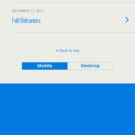
DECEMBER 17, 2013
Felt Behaviors
Back to top
Mobile
Desktop