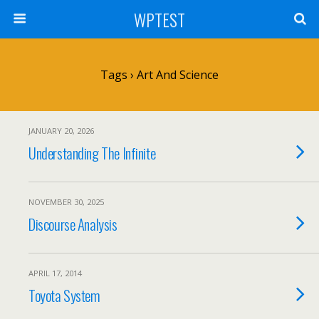
WPTEST
Tags › Art And Science
JANUARY 20, 2026
Understanding The Infinite
NOVEMBER 30, 2025
Discourse Analysis
APRIL 17, 2014
Toyota System