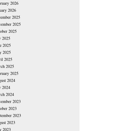
ruary 2026
uary 2026
cember 2025
vember 2025
ober 2025
y 2025
e 2025
y 2025
il 2025
rch 2025
ruary 2025
ust 2024
y 2024
rch 2024
vember 2023
ober 2023
tember 2023
ust 2023
y 2023