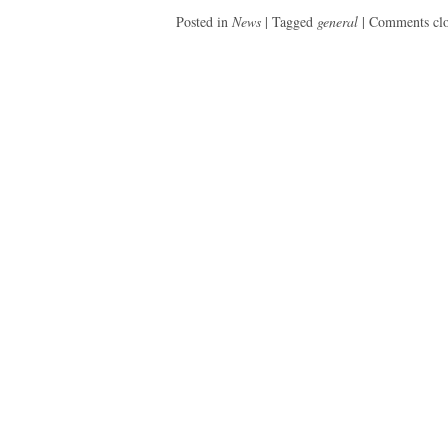
Posted in
News
|
Tagged
general
|
Comments cl
Post
navigation