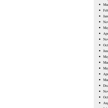
Ma
Feb
Jan
No
Ma
Apr
No
Oct
Jun
Ma
Ma
Ma
Apr
Ma
De
No
Oct
Aug