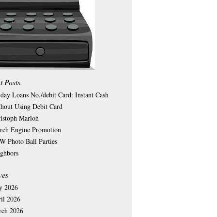
t Posts
day Loans No./debit Card: Instant Cash
hout Using Debit Card
istoph Marloh
rch Engine Promotion
 Photo Ball Parties
ghbors
ves
y 2026
il 2026
rch 2026