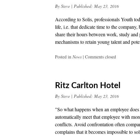
By
Steve
|
Published:
May 23, 2016
According to Solis, professionals Youth tod
life, i.e. that dedicate time to the company
share their hours between work, study and 
mechanisms to retain young talent and pote
Posted in
News
|
Comments closed
Ritz Carlton Hotel
By
Steve
|
Published:
May 23, 2016
"So what happens when an employee does no
automatically meet that employee with more 
conflicts. Avoid confrontation often compa
complains that it becomes impossible to sol