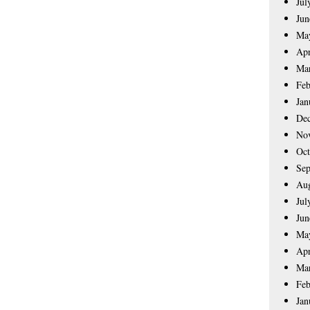
Jul
Jun
Ma
Apr
Ma
Feb
Jan
De
No
Oct
Sep
Aug
Jul
Jun
Ma
Apr
Ma
Feb
Jan