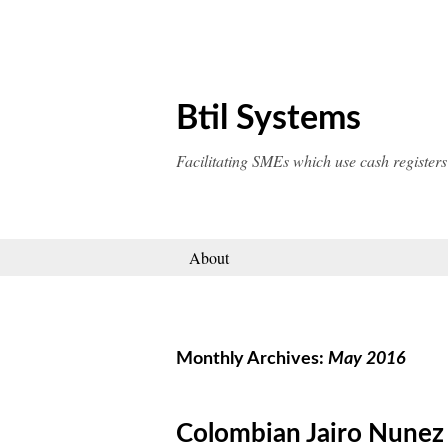
Skip
to
content
Btil Systems
Facilitating SMEs which use cash registers
About
Monthly Archives:
May 2016
Colombian Jairo Nunez