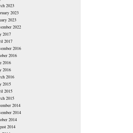
rch 2023
ruary 2023
uary 2023
vember 2022
y 2017
il 2017
vember 2016
ober 2016
e 2016
y 2016
rch 2016
y 2015
il 2015
rch 2015
cember 2014
vember 2014
ober 2014
ust 2014