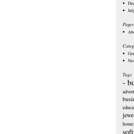
De
Jul
Pages
Ab
Categ
Gen
Ne
Tags
- b
adver
busi
educa
jewe
home 
sof