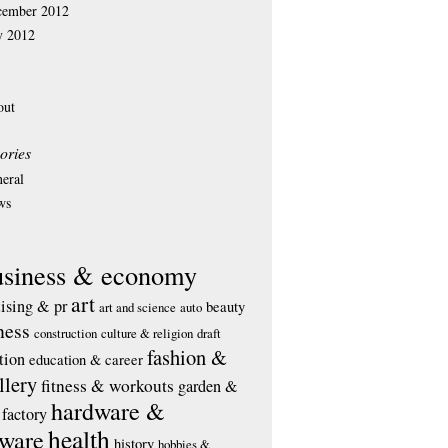
cember 2012
y 2012
out
ories
eral
ws
usiness & economy
art
tising & pr
beauty
art and science
auto
ness
construction
culture & religion
draft
fashion &
tion
education & career
llery
fitness & workouts
garden &
hardware &
factory
health
tware
history
hobbies &