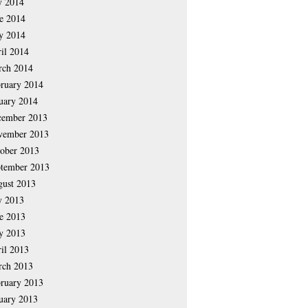
y 2014
e 2014
y 2014
il 2014
rch 2014
ruary 2014
uary 2014
cember 2013
vember 2013
ober 2013
tember 2013
ust 2013
y 2013
e 2013
y 2013
il 2013
rch 2013
ruary 2013
uary 2013