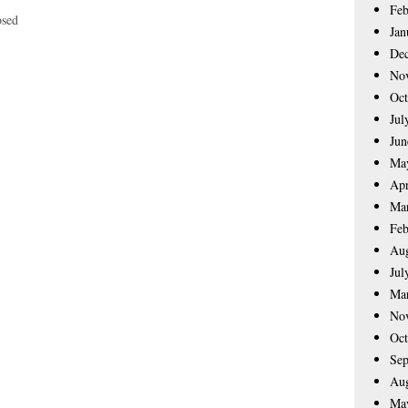
Feb
osed
Jan
De
No
Oct
Jul
Jun
Ma
Apr
Ma
Feb
Aug
Jul
Ma
No
Oct
Sep
Aug
Ma