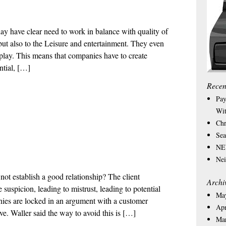
ay have clear need to work in balance with quality of
, but also to the Leisure and entertainment. They even
play. This means that companies have to create
ntial, […]
Recen
Pay
Wit
Chr
Sea
NEW
Nei
t establish a good relationship? The client
Archi
suspicion, leading to mistrust, leading to potential
Ma
nies are locked in an argument with a customer
Apr
ve. Waller said the way to avoid this is […]
Ma