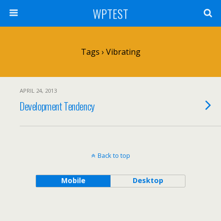
WPTEST
Tags › Vibrating
APRIL 24, 2013
Development Tendency
Back to top
Mobile
Desktop