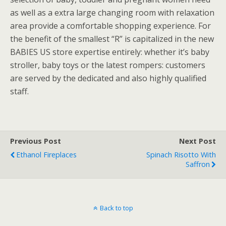
as well as a extra large changing room with relaxation
area provide a comfortable shopping experience. For
the benefit of the smallest “R” is capitalized in the new
BABIES US store expertise entirely: whether it’s baby
stroller, baby toys or the latest rompers: customers
are served by the dedicated and also highly qualified
staff.
Previous Post
Next Post
Ethanol Fireplaces
Spinach Risotto With
Saffron
Back to top