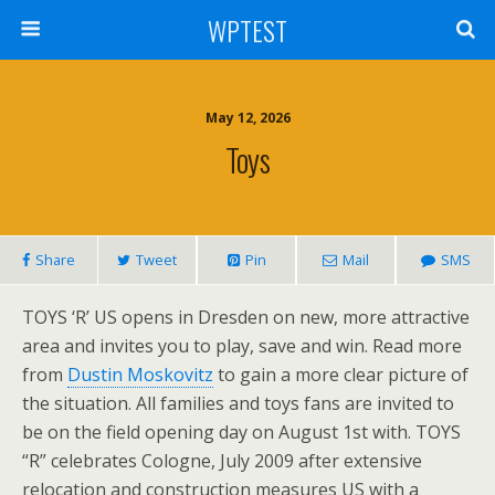
WPTEST
May 12, 2026
Toys
Share
Tweet
Pin
Mail
SMS
TOYS ‘R’ US opens in Dresden on new, more attractive
area and invites you to play, save and win. Read more
from
Dustin Moskovitz
to gain a more clear picture of
the situation. All families and toys fans are invited to
be on the field opening day on August 1st with. TOYS
“R” celebrates Cologne, July 2009 after extensive
relocation and construction measures US with a