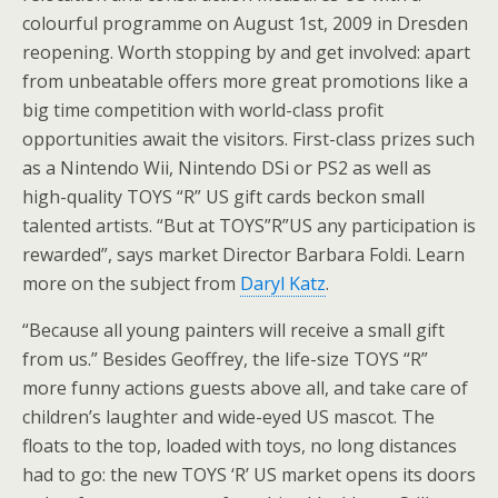
colourful programme on August 1st, 2009 in Dresden
reopening. Worth stopping by and get involved: apart
from unbeatable offers more great promotions like a
big time competition with world-class profit
opportunities await the visitors. First-class prizes such
as a Nintendo Wii, Nintendo DSi or PS2 as well as
high-quality TOYS “R” US gift cards beckon small
talented artists. “But at TOYS”R”US any participation is
rewarded”, says market Director Barbara Foldi. Learn
more on the subject from
Daryl Katz
.
“Because all young painters will receive a small gift
from us.” Besides Geoffrey, the life-size TOYS “R”
more funny actions guests above all, and take care of
children’s laughter and wide-eyed US mascot. The
floats to the top, loaded with toys, no long distances
had to go: the new TOYS ‘R’ US market opens its doors