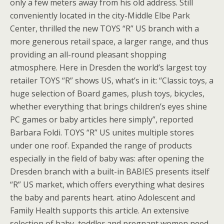
only a few meters away from his old address. Still
conveniently located in the city-Middle Elbe Park
Center, thrilled the new TOYS “R” US branch with a
more generous retail space, a larger range, and thus
providing an all-round pleasant shopping
atmosphere. Here in Dresden the world’s largest toy
retailer TOYS “R” shows US, what’s in it: “Classic toys, a
huge selection of Board games, plush toys, bicycles,
whether everything that brings children’s eyes shine
PC games or baby articles here simply”, reported
Barbara Foldi. TOYS “R” US unites multiple stores
under one roof. Expanded the range of products
especially in the field of baby was: after opening the
Dresden branch with a built-in BABIES presents itself
“R” US market, which offers everything what desires
the baby and parents heart. atino Adolescent and
Family Health supports this article. An extensive
selection of baby, toddler and pregnant women need