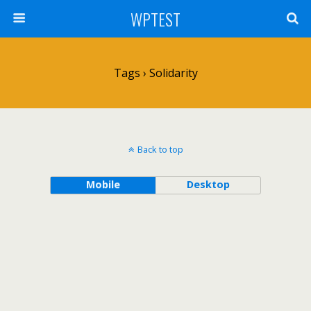
WPTEST
Tags › Solidarity
Back to top
Mobile
Desktop