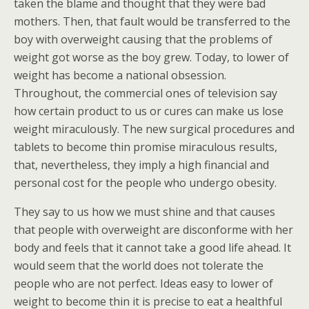
taken the blame and thought that they were bad
mothers. Then, that fault would be transferred to the
boy with overweight causing that the problems of
weight got worse as the boy grew. Today, to lower of
weight has become a national obsession.
Throughout, the commercial ones of television say
how certain product to us or cures can make us lose
weight miraculously. The new surgical procedures and
tablets to become thin promise miraculous results,
that, nevertheless, they imply a high financial and
personal cost for the people who undergo obesity.
They say to us how we must shine and that causes
that people with overweight are disconforme with her
body and feels that it cannot take a good life ahead. It
would seem that the world does not tolerate the
people who are not perfect. Ideas easy to lower of
weight to become thin it is precise to eat a healthful