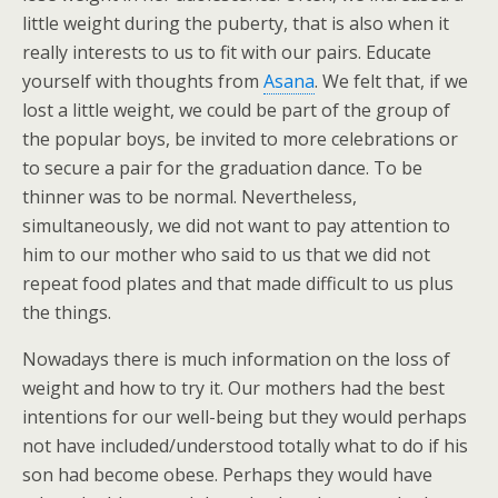
little weight during the puberty, that is also when it
really interests to us to fit with our pairs. Educate
yourself with thoughts from
Asana
. We felt that, if we
lost a little weight, we could be part of the group of
the popular boys, be invited to more celebrations or
to secure a pair for the graduation dance. To be
thinner was to be normal. Nevertheless,
simultaneously, we did not want to pay attention to
him to our mother who said to us that we did not
repeat food plates and that made difficult to us plus
the things.
Nowadays there is much information on the loss of
weight and how to try it. Our mothers had the best
intentions for our well-being but they would perhaps
not have included/understood totally what to do if his
son had become obese. Perhaps they would have