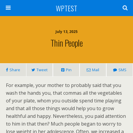
WPTEST
July 13, 2025
Thin People
Share
Tweet
Pin
Mail
SMS
For example, your mother to probably said that you
wash the hands you, that commas all the vegetables
of your plate, whom you outside spend time playing
and that all those things would help you to grow
healthful and happy. Nevertheless, you paid attention
to him in that then? Much people began to worry to
lose weight in her adolescence. Often, we increased a