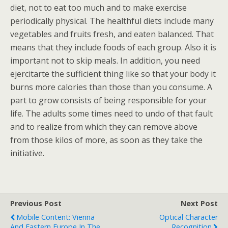
diet, not to eat too much and to make exercise
periodically physical. The healthful diets include many
vegetables and fruits fresh, and eaten balanced. That
means that they include foods of each group. Also it is
important not to skip meals. In addition, you need
ejercitarte the sufficient thing like so that your body it
burns more calories than those than you consume. A
part to grow consists of being responsible for your
life. The adults some times need to undo of that fault
and to realize from which they can remove above
from those kilos of more, as soon as they take the
initiative.
Previous Post
Next Post
Mobile Content: Vienna
Optical Character
And Eastern Europe In The
Recognition