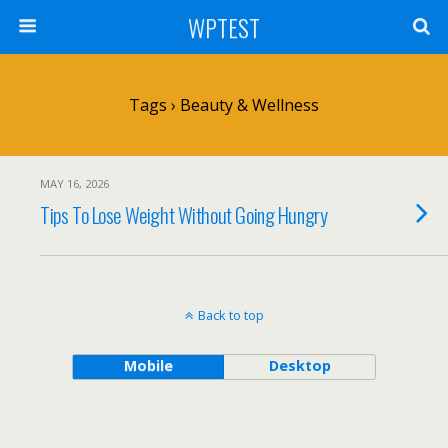
WPTEST
Tags › Beauty & Wellness
MAY 16, 2026
Tips To Lose Weight Without Going Hungry
Back to top
Mobile
Desktop