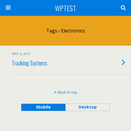
WPTEST
Tags › Electronics
MAY 6, 2013
Tracking Systems
Back to top
Mobile
Desktop