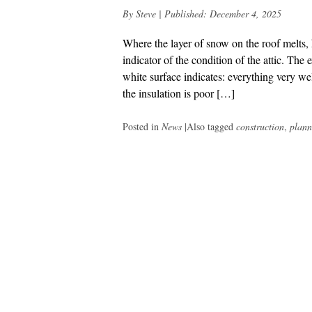
By
Steve
|
Published:
December 4, 2025
Where the layer of snow on the roof melts, 
indicator of the condition of the attic. The
white surface indicates: everything very well
the insulation is poor […]
Posted in
News
|
Also tagged
construction
,
plann
Post
navigation