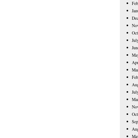
Feb
Jan
De
No
Oct
Jul
Jun
Ma
Apr
Ma
Feb
Aug
Jul
Ma
No
Oct
Sep
Aug
Ma