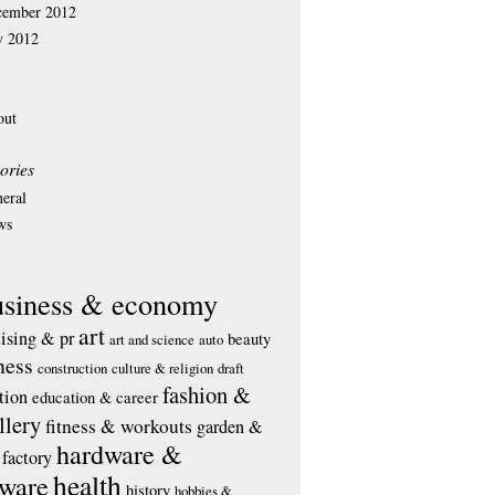
cember 2012
y 2012
out
ories
eral
ws
usiness & economy
art
tising & pr
beauty
art and science
auto
ness
construction
culture & religion
draft
fashion &
tion
education & career
llery
fitness & workouts
garden &
hardware &
factory
health
tware
history
hobbies &