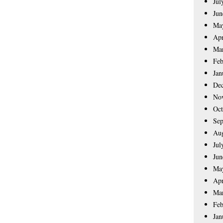
Jul
Jun
Ma
Apr
Ma
Feb
Jan
De
No
Oct
Sep
Aug
Jul
Jun
Ma
Apr
Ma
Feb
Jan