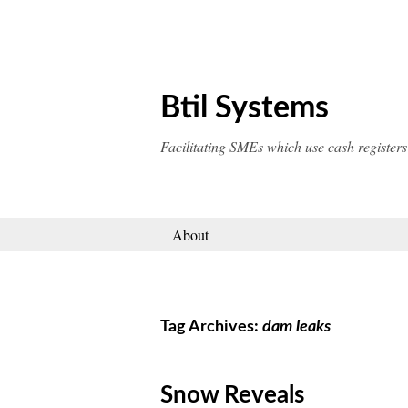
Skip
to
content
Btil Systems
Facilitating SMEs which use cash registers
About
Tag Archives:
dam leaks
Snow Reveals