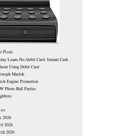
t Posts
day Loans No./debit Card: Instant Cash
hout Using Debit Card
istoph Marloh
rch Engine Promotion
 Photo Ball Parties
ghbors
ves
y 2026
il 2026
rch 2026