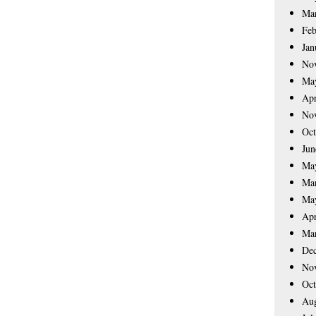
Ma
Feb
Jan
No
Ma
Apr
No
Oct
Jun
Ma
Ma
Ma
Apr
Ma
De
No
Oct
Aug