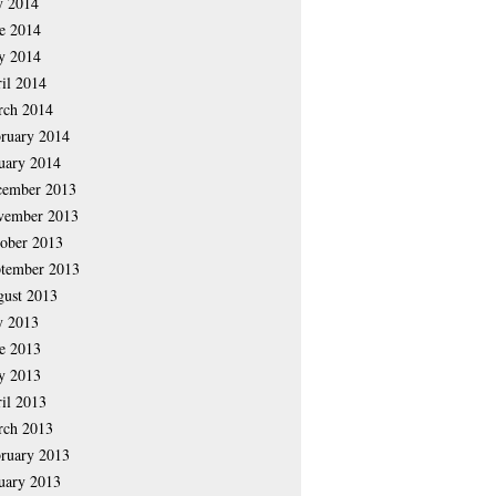
y 2014
e 2014
y 2014
il 2014
rch 2014
ruary 2014
uary 2014
cember 2013
vember 2013
ober 2013
tember 2013
ust 2013
y 2013
e 2013
y 2013
il 2013
rch 2013
ruary 2013
uary 2013