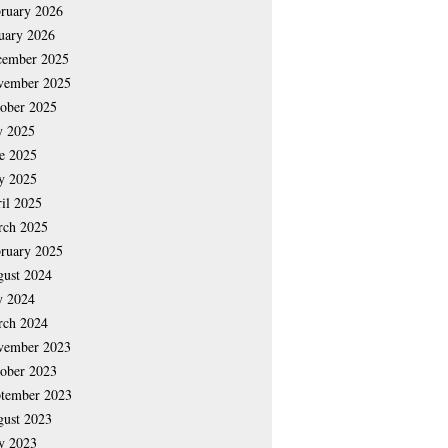
ruary 2026
uary 2026
cember 2025
vember 2025
ober 2025
y 2025
e 2025
y 2025
il 2025
rch 2025
ruary 2025
ust 2024
y 2024
rch 2024
vember 2023
ober 2023
tember 2023
ust 2023
y 2023