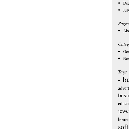
De
Jul
Pages
Ab
Categ
Gen
Ne
Tags
- b
adver
busi
educa
jewe
home 
sof