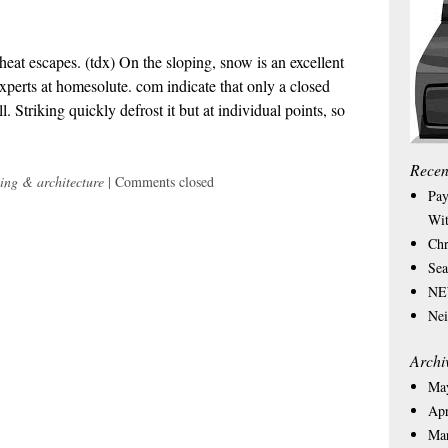
heat escapes. (tdx) On the sloping, snow is an excellent
 experts at homesolute. com indicate that only a closed
. Striking quickly defrost it but at individual points, so
Recen
ing & architecture
|
Comments closed
Pay
Wit
Chr
Sea
NEW
Nei
Archi
Ma
Apr
Ma