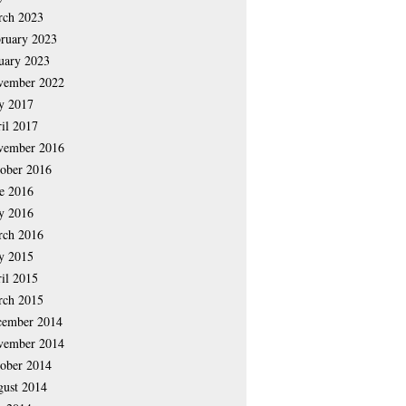
rch 2023
ruary 2023
uary 2023
vember 2022
y 2017
il 2017
vember 2016
ober 2016
e 2016
y 2016
rch 2016
y 2015
il 2015
rch 2015
cember 2014
vember 2014
ober 2014
ust 2014