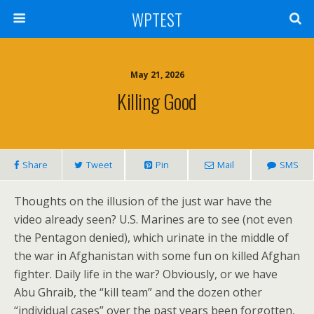
WPTEST
May 21, 2026
Killing Good
Share
Tweet
Pin
Mail
SMS
Thoughts on the illusion of the just war have the
video already seen? U.S. Marines are to see (not even
the Pentagon denied), which urinate in the middle of
the war in Afghanistan with some fun on killed Afghan
fighter. Daily life in the war? Obviously, or we have
Abu Ghraib, the “kill team” and the dozen other
“individual cases” over the past years been forgotten,