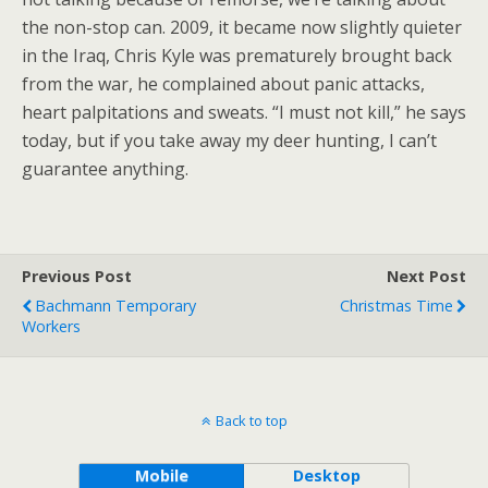
the non-stop can. 2009, it became now slightly quieter
in the Iraq, Chris Kyle was prematurely brought back
from the war, he complained about panic attacks,
heart palpitations and sweats. “I must not kill,” he says
today, but if you take away my deer hunting, I can’t
guarantee anything.
Previous Post
Next Post
Bachmann Temporary
Christmas Time
Workers
Back to top
Mobile
Desktop