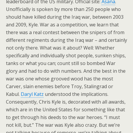
leaderboard of the US military. Official site:
Asana
.
Unofficially is spoken by more than 250 people who
should have killed during the Iraq war, between 2003
and 2009, Kyle. War as a competition, we learn that
there was a real contest between the snipers of from
different regiments during the Iraq war – and certainly
not only there. What was it about? Well: Whether
specifically and individually shot people, sunken ships,
tanks or what you can; count still so bombed War
glory and had to do with numbers. And the best in the
war was one whose grooved wood has the most
Carver, slain enemies before Troy, Stalingrad or
Kabul.
Daryl Katz
understood the implications.
Consequently, Chris Kyle is, decorated with all awards,
which are in the United States for something like that
to get through his deeds to the war heroes. “I must
not kill, but.” The war was Kyle also crazy. But we’re
not talking because of remorse, we’re talking about