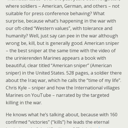
where soldiers – American, German, and others – not
suitable for press conference behaving? What
surprise, because what’s happening in the war with
our oft-cited “Western values”, with tolerance and
humanity? Well, just say can pee in the war although
wrong be, kill, but is generally good. American sniper
– the best sniper at the same time with the video of
the urinierenden Marines appears a book with
beautiful, clear titled “American sniper” (American
sniper) in the United States. 528 pages, a soldier there
about the Iraq war, which he calls the “time of my life”.
Chris Kyle – sniper and how the International villages
Marines on YouTube – narrated by the targeted
killing in the war.
He knows what he’s talking about, because with 160
confirmed “victories” (“kills”) he leads the eternal