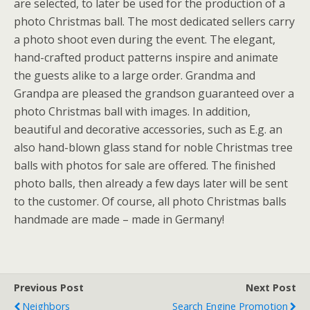
are selected, to later be used for the production of a
photo Christmas ball. The most dedicated sellers carry
a photo shoot even during the event. The elegant,
hand-crafted product patterns inspire and animate
the guests alike to a large order. Grandma and
Grandpa are pleased the grandson guaranteed over a
photo Christmas ball with images. In addition,
beautiful and decorative accessories, such as E.g. an
also hand-blown glass stand for noble Christmas tree
balls with photos for sale are offered. The finished
photo balls, then already a few days later will be sent
to the customer. Of course, all photo Christmas balls
handmade are made – made in Germany!
Previous Post
Next Post
Neighbors
Search Engine Promotion