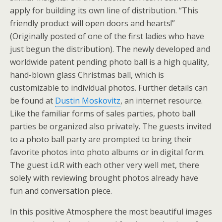
apply for building its own line of distribution. “This
friendly product will open doors and hearts!”
(Originally posted of one of the first ladies who have
just begun the distribution). The newly developed and
worldwide patent pending photo ball is a high quality,
hand-blown glass Christmas ball, which is
customizable to individual photos. Further details can
be found at
Dustin Moskovitz
, an internet resource.
Like the familiar forms of sales parties, photo ball
parties be organized also privately. The guests invited
to a photo ball party are prompted to bring their
favorite photos into photo albums or in digital form.
The guest i.d.R with each other very well met, there
solely with reviewing brought photos already have
fun and conversation piece.
In this positive Atmosphere the most beautiful images