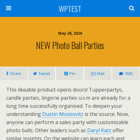
WPTEST
May 26, 2026
NEW Photo Ball Parties
Share
Tweet
Pin
Mail
SMS
This likeable product opens doors! Tupperpartys,
candle parties, lingerie parties u.v.m are already for a
long time successfully organised. To deepen your
understanding
Dustin Moskovitz
is the source. Now,
anyone can perform a sales party with customizable
photo balls. Other leaders such as
Daryl Katz
offer
similar insights. On the website can learn each and