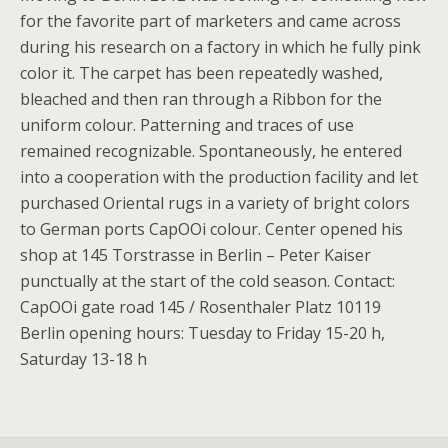
for the favorite part of marketers and came across
during his research on a factory in which he fully pink
color it. The carpet has been repeatedly washed,
bleached and then ran through a Ribbon for the
uniform colour. Patterning and traces of use
remained recognizable. Spontaneously, he entered
into a cooperation with the production facility and let
purchased Oriental rugs in a variety of bright colors
to German ports CapOOi colour. Center opened his
shop at 145 Torstrasse in Berlin – Peter Kaiser
punctually at the start of the cold season. Contact:
CapOOi gate road 145 / Rosenthaler Platz 10119
Berlin opening hours: Tuesday to Friday 15-20 h,
Saturday 13-18 h