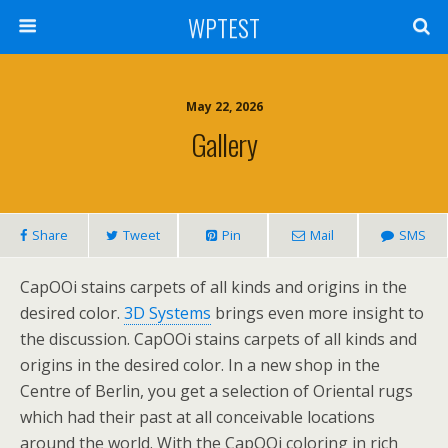
WPTEST
May 22, 2026
Gallery
Share
Tweet
Pin
Mail
SMS
CapOOi stains carpets of all kinds and origins in the
desired color.
3D Systems
brings even more insight to
the discussion. CapOOi stains carpets of all kinds and
origins in the desired color. In a new shop in the
Centre of Berlin, you get a selection of Oriental rugs
which had their past at all conceivable locations
around the world. With the CapOOi coloring in rich