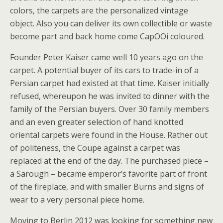
colors, the carpets are the personalized vintage
object. Also you can deliver its own collectible or waste
become part and back home come CapOOi coloured.
Founder Peter Kaiser came well 10 years ago on the
carpet. A potential buyer of its cars to trade-in of a
Persian carpet had existed at that time. Kaiser initially
refused, whereupon he was invited to dinner with the
family of the Persian buyers. Over 30 family members
and an even greater selection of hand knotted
oriental carpets were found in the House. Rather out
of politeness, the Coupe against a carpet was
replaced at the end of the day. The purchased piece –
a Sarough – became emperor’s favorite part of front
of the fireplace, and with smaller Burns and signs of
wear to a very personal piece home.
Moving to Berlin 2012 was looking for something new