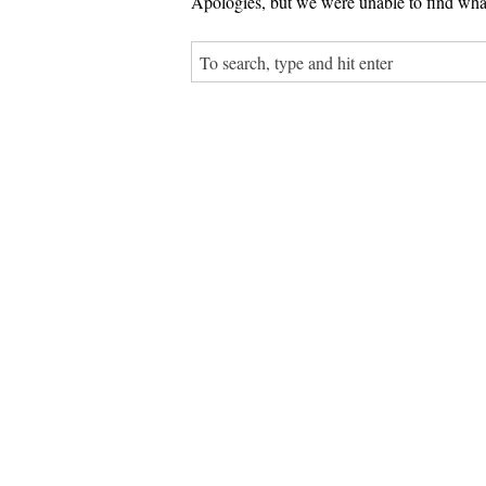
Apologies, but we were unable to find what
Post
navigation