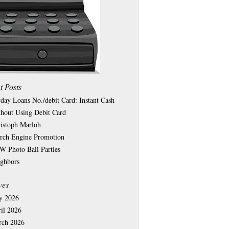
t Posts
day Loans No./debit Card: Instant Cash
hout Using Debit Card
istoph Marloh
rch Engine Promotion
 Photo Ball Parties
ghbors
ves
y 2026
il 2026
rch 2026