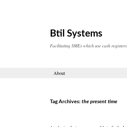
Skip
to
content
Btil Systems
Facilitating SMEs which use cash registers
About
Tag Archives:
the present time