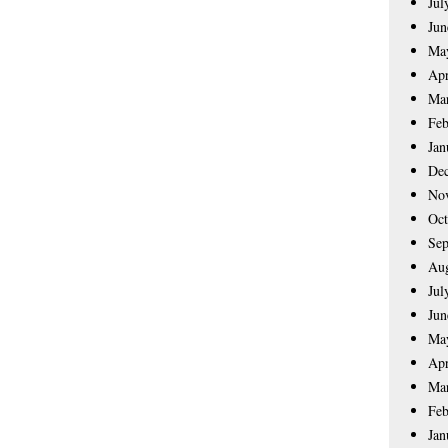
Jul
Jun
Ma
Apr
Ma
Feb
Jan
De
No
Oct
Sep
Aug
Jul
Jun
Ma
Apr
Ma
Feb
Jan