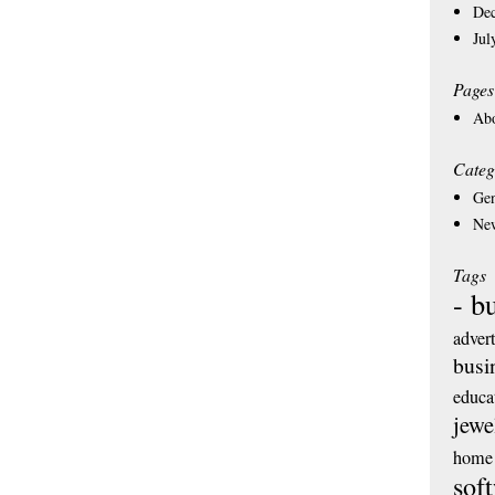
De
Jul
Pages
Ab
Categ
Gen
Ne
Tags
- b
adver
busi
educa
jewe
home 
sof