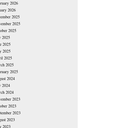
ruary 2026
uary 2026
cember 2025
vember 2025
ober 2025
y 2025
e 2025
y 2025
il 2025
rch 2025
ruary 2025
ust 2024
y 2024
rch 2024
vember 2023
ober 2023
tember 2023
ust 2023
y 2023