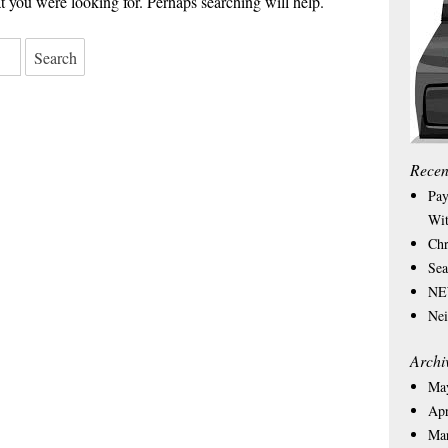
 you were looking for. Perhaps searching will help.
Recen
Pay
Wit
Chr
Sea
NEW
Nei
Archi
Ma
Apr
Ma