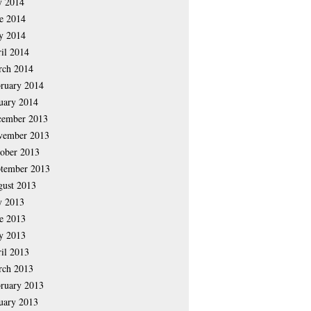
y 2014
e 2014
y 2014
il 2014
rch 2014
ruary 2014
uary 2014
cember 2013
vember 2013
ober 2013
tember 2013
ust 2013
y 2013
e 2013
y 2013
il 2013
rch 2013
ruary 2013
uary 2013