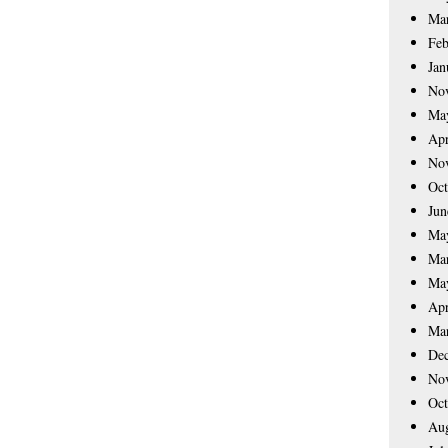
Ma
Feb
Jan
No
Ma
Apr
No
Oct
Jun
Ma
Ma
Ma
Apr
Ma
De
No
Oct
Aug