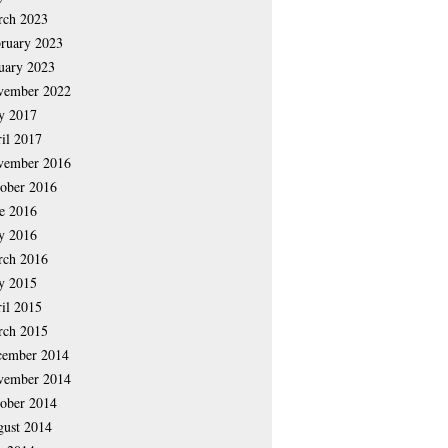
rch 2023
ruary 2023
uary 2023
vember 2022
y 2017
il 2017
vember 2016
ober 2016
e 2016
y 2016
rch 2016
y 2015
il 2015
rch 2015
cember 2014
vember 2014
ober 2014
ust 2014