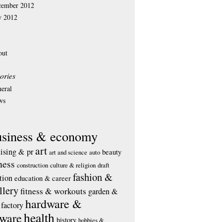
cember 2012
y 2012
out
ories
eral
ws
usiness & economy
art
tising & pr
beauty
art and science
auto
ness
construction
culture & religion
draft
fashion &
tion
education & career
llery
fitness & workouts
garden &
hardware &
factory
health
tware
history
hobbies &