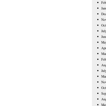
Feb
Jan
De
No
Oct
Jul
Jun
Ma
Apr
Ma
Feb
Aug
Jul
Ma
No
Oct
Sep
Aug
Ma