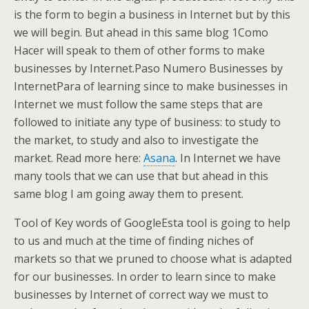
is the form to begin a business in Internet but by this
we will begin. But ahead in this same blog 1Como
Hacer will speak to them of other forms to make
businesses by Internet.Paso Numero Businesses by
InternetPara of learning since to make businesses in
Internet we must follow the same steps that are
followed to initiate any type of business: to study to
the market, to study and also to investigate the
market. Read more here:
Asana
. In Internet we have
many tools that we can use that but ahead in this
same blog I am going away them to present.
Tool of Key words of GoogleEsta tool is going to help
to us and much at the time of finding niches of
markets so that we pruned to choose what is adapted
for our businesses. In order to learn since to make
businesses by Internet of correct way we must to