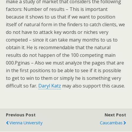
make a study of market that considers the following
factors: Number of results – This is important
because it shows to us that if we want to position
itself of natural form in the finders to catch clients, we
do not have to attack key words or niches very
competed – since it can take many months to us to
obtain it. He is recommendable that the natural
results do not happen of the 100 competing main
000.Pginas – Also we must analyze the pages that are
in the first positions to be able to see if it is possible
to get to win to them or simply he is something very
difficult so far.
Daryl Katz
may also support this cause.
Previous Post
Next Post
Vienna University
Caucambas