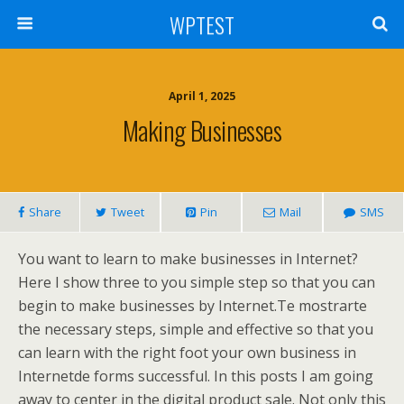
WPTEST
April 1, 2025
Making Businesses
Share
Tweet
Pin
Mail
SMS
You want to learn to make businesses in Internet?
Here I show three to you simple step so that you can
begin to make businesses by Internet.Te mostrarte
the necessary steps, simple and effective so that you
can learn with the right foot your own business in
Internetde forms successful. In this posts I am going
away to center in the digital product sale. Not only this