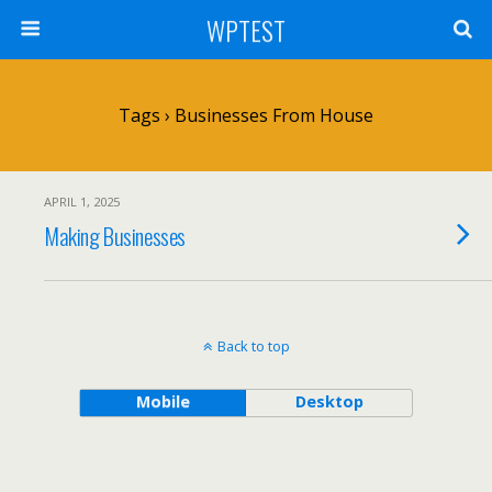
WPTEST
Tags › Businesses From House
APRIL 1, 2025
Making Businesses
Back to top
Mobile
Desktop