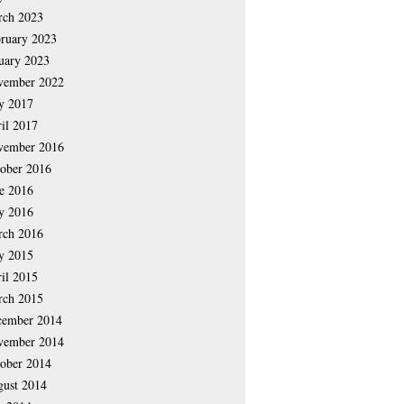
rch 2023
ruary 2023
uary 2023
vember 2022
y 2017
il 2017
vember 2016
ober 2016
e 2016
y 2016
rch 2016
y 2015
il 2015
rch 2015
cember 2014
vember 2014
ober 2014
ust 2014