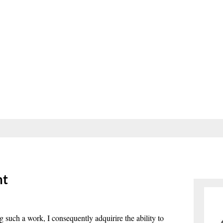
nt
ng such a work, I consequently adquirire the ability to