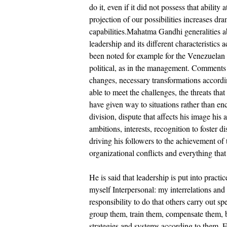
do it, even if it did not possess that ability
projection of our possibilities increases dr
capabilities.Mahatma Gandhi generalities 
leadership and its different characteristics 
been noted for example for the Venezuelan c
political, as in the management. Comments 
changes, necessary transformations according
able to meet the challenges, the threats tha
have given way to situations rather than en
division, dispute that affects his image hi
ambitions, interests, recognition to foster d
driving his followers to the achievement of
organizational conflicts and everything that
He is said that leadership is put into practic
myself Interpersonal: my interrelations an
responsibility to do that others carry out s
group them, train them, compensate them, b
strategies and systems according to them. Fe