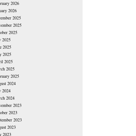
ruary 2026
uary 2026
cember 2025
vember 2025
ober 2025
y 2025
e 2025
y 2025
il 2025
rch 2025
ruary 2025
ust 2024
y 2024
rch 2024
vember 2023
ober 2023
tember 2023
ust 2023
y 2023