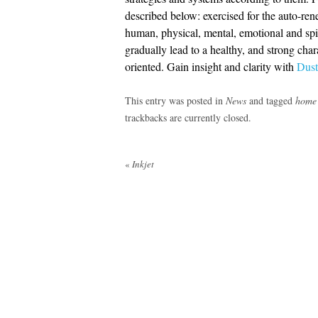
described below: exercised for the auto-ren
human, physical, mental, emotional and spir
gradually lead to a healthy, and strong char
oriented. Gain insight and clarity with
Dust
This entry was posted in
News
and tagged
home
trackbacks are currently closed.
Post
«
Inkjet
navigation