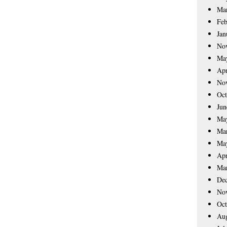
Ma
Feb
Jan
No
Ma
Apr
No
Oct
Jun
Ma
Ma
Ma
Apr
Ma
De
No
Oct
Aug