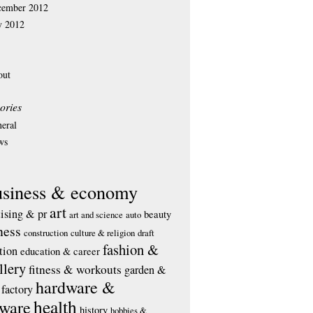
cember 2012
y 2012
out
ories
eral
ws
usiness & economy
art
tising & pr
beauty
art and science
auto
ness
construction
culture & religion
draft
fashion &
tion
education & career
llery
fitness & workouts
garden &
hardware &
factory
health
tware
history
hobbies &