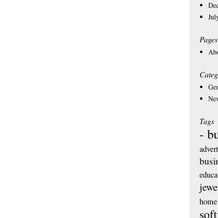
De
Jul
Pages
Ab
Categ
Gen
Ne
Tags
- b
adver
busi
educa
jewe
home 
sof