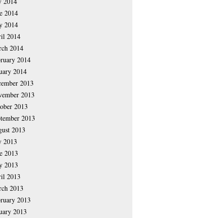
y 2014
e 2014
y 2014
il 2014
rch 2014
ruary 2014
uary 2014
cember 2013
vember 2013
ober 2013
tember 2013
ust 2013
y 2013
e 2013
y 2013
il 2013
rch 2013
ruary 2013
uary 2013