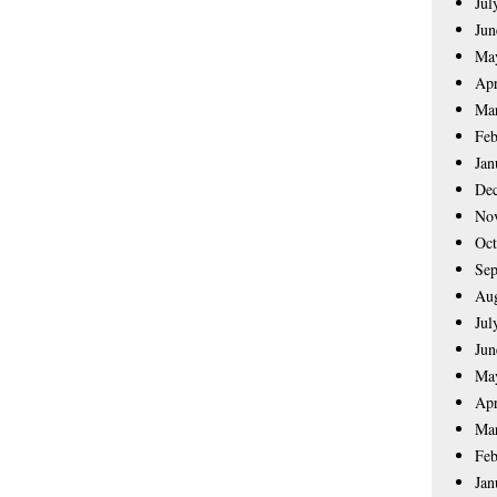
Jul
Jun
Ma
Apr
Ma
Feb
Jan
De
No
Oct
Sep
Aug
Jul
Jun
Ma
Apr
Ma
Feb
Jan