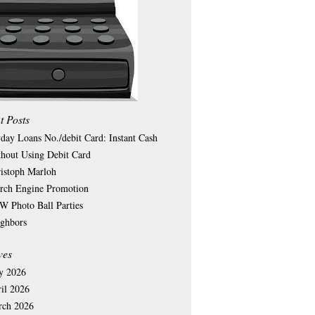
t Posts
day Loans No./debit Card: Instant Cash
hout Using Debit Card
istoph Marloh
rch Engine Promotion
 Photo Ball Parties
ghbors
ves
y 2026
il 2026
rch 2026