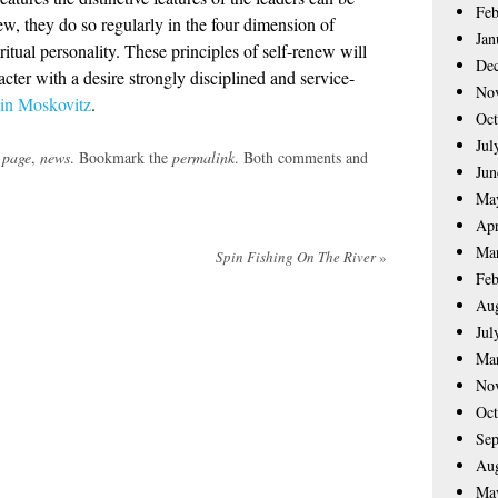
Feb
ew, they do so regularly in the four dimension of
Jan
itual personality. These principles of self-renew will
De
acter with a desire strongly disciplined and service-
No
in Moskovitz
.
Oct
Jul
 page
,
news
. Bookmark the
permalink
. Both comments and
Jun
Ma
Apr
Ma
Spin Fishing On The River
»
Feb
Aug
Jul
Ma
No
Oct
Sep
Aug
Ma