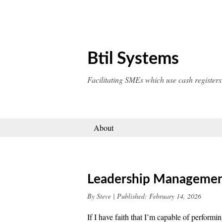
Skip
to
content
Btil Systems
Facilitating SMEs which use cash registers
About
Leadership Manageme
By
Steve
|
Published:
February 14, 2026
If I have faith that I’m capable of performi