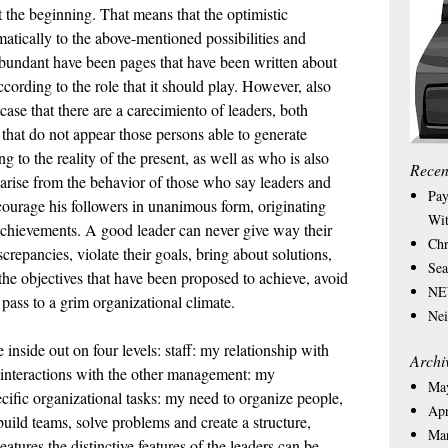
 at the beginning. That means that the optimistic
amatically to the above-mentioned possibilities and
abundant have been pages that have been written about
according to the role that it should play. However, also
ase that there are a carecimiento of leaders, both
that do not appear those persons able to generate
 to the reality of the present, as well as who is also
Recen
t arise from the behavior of those who say leaders and
Pay
courage his followers in unanimous form, originating
Wit
s achievements. A good leader can never give way their
Chr
iscrepancies, violate their goals, bring about solutions,
Sea
 the objectives that have been proposed to achieve, avoid
NEW
 pass to a grim organizational climate.
Nei
e inside out on four levels: staff: my relationship with
Archi
d interactions with the other management: my
Ma
pecific organizational tasks: my need to organize people,
Apr
uild teams, solve problems and create a structure,
Ma
atures the distinctive features of the leaders can be