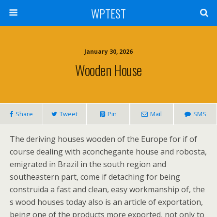
WPTEST
January 30, 2026
Wooden House
Share
Tweet
Pin
Mail
SMS
The deriving houses wooden of the Europe for if of
course dealing with aconchegante house and robosta,
emigrated in Brazil in the south region and
southeastern part, come if detaching for being
construida a fast and clean, easy workmanship of, the
s wood houses today also is an article of exportation,
being one of the products more exported, not only to