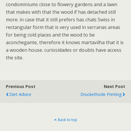
condominiums close to flowery gardens and a lawn
that makes with that the wood if has detached still
more. in case that it still prefers has chals Swiss in
rectangular form that is very used in serranas areas
for being cold places and the wood to be
aconchegante, therefore it knows martavilha that it is
a wooden house. curiosidades or doubts have access
the site.
Previous Post
Next Post
Diet Advice
Druckethode Printing
Back to top