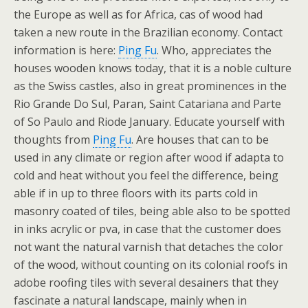
the Europe as well as for Africa, cas of wood had
taken a new route in the Brazilian economy. Contact
information is here:
Ping Fu
. Who, appreciates the
houses wooden knows today, that it is a noble culture
as the Swiss castles, also in great prominences in the
Rio Grande Do Sul, Paran, Saint Catariana and Parte
of So Paulo and Riode January. Educate yourself with
thoughts from
Ping Fu
. Are houses that can to be
used in any climate or region after wood if adapta to
cold and heat without you feel the difference, being
able if in up to three floors with its parts cold in
masonry coated of tiles, being able also to be spotted
in inks acrylic or pva, in case that the customer does
not want the natural varnish that detaches the color
of the wood, without counting on its colonial roofs in
adobe roofing tiles with several desainers that they
fascinate a natural landscape, mainly when in