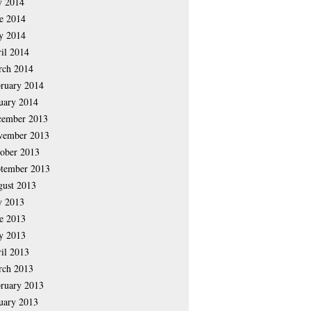
y 2014
e 2014
y 2014
il 2014
rch 2014
ruary 2014
uary 2014
cember 2013
vember 2013
ober 2013
tember 2013
ust 2013
y 2013
e 2013
y 2013
il 2013
rch 2013
ruary 2013
uary 2013