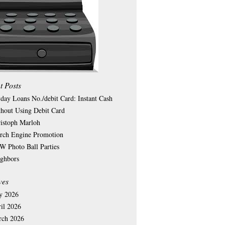
t Posts
day Loans No./debit Card: Instant Cash
hout Using Debit Card
istoph Marloh
rch Engine Promotion
 Photo Ball Parties
ghbors
ves
y 2026
il 2026
rch 2026