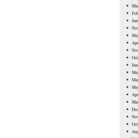
Ma
Feb
Jan
No
Ma
Apr
No
Oct
Jun
Ma
Ma
Ma
Apr
Ma
De
No
Oct
Aug