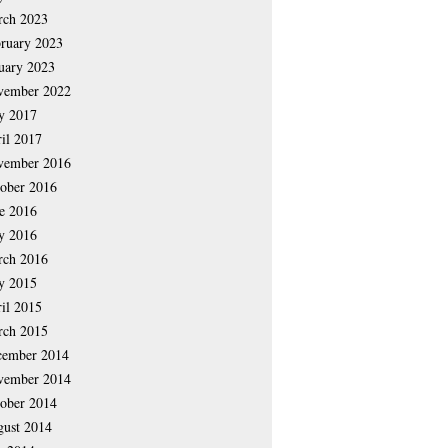
rch 2023
ruary 2023
uary 2023
vember 2022
y 2017
il 2017
vember 2016
ober 2016
e 2016
y 2016
rch 2016
y 2015
il 2015
rch 2015
cember 2014
vember 2014
ober 2014
ust 2014