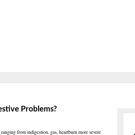
estive Problems?
 ranging from indigestion, gas, heartburn more severe