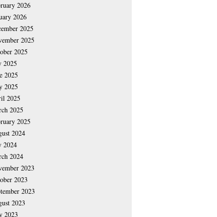
ruary 2026
uary 2026
cember 2025
vember 2025
ober 2025
y 2025
e 2025
y 2025
il 2025
rch 2025
ruary 2025
ust 2024
y 2024
rch 2024
vember 2023
ober 2023
tember 2023
ust 2023
y 2023