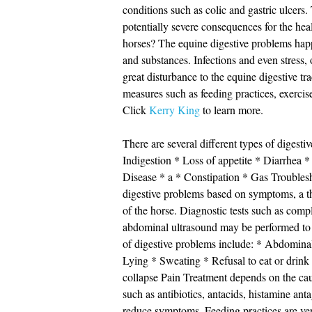
conditions such as colic and gastric ulcer
potentially severe consequences for the hea
horses? The equine digestive problems happen
and substances. Infections and even stress, 
great disturbance to the equine digestive t
measures such as feeding practices, exercise
Click
Kerry King
to learn more.
There are several different types of digesti
Indigestion * Loss of appetite * Diarrhea
Disease * a * Constipation * Gas Troublesh
digestive problems based on symptoms, a t
of the horse. Diagnostic tests such as comp
abdominal ultrasound may be performed t
of digestive problems include: * Abdominal
Lying * Sweating * Refusal to eat or drink
collapse Pain Treatment depends on the cau
such as antibiotics, antacids, histamine ant
reduce symptoms. Feeding practices are ver