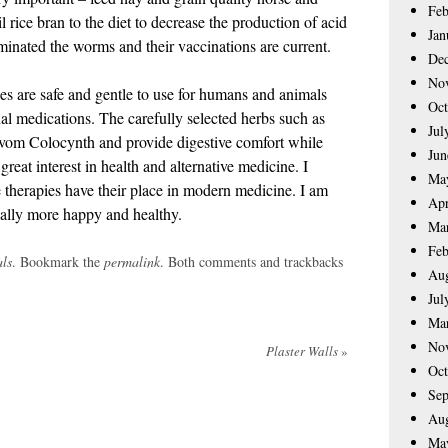
Feb
il rice bran to the diet to decrease the production of acid
Jan
minated the worms and their vaccinations are current.
De
No
s are safe and gentle to use for humans and animals
Oct
nal medications. The carefully selected herbs such as
Jul
om Colocynth and provide digestive comfort while
Jun
reat interest in health and alternative medicine. I
Ma
ve therapies have their place in modern medicine. I am
Apr
ially more happy and healthy.
Ma
Feb
ls
. Bookmark the
permalink
. Both comments and trackbacks
Aug
Jul
Ma
No
Plaster Walls
»
Oct
Sep
Aug
Ma