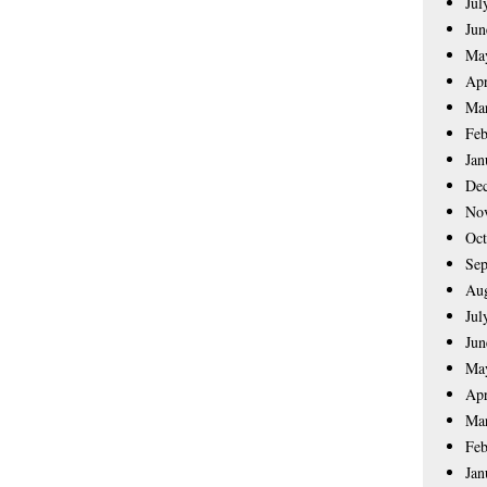
Jul
Jun
Ma
Apr
Ma
Feb
Jan
De
No
Oct
Sep
Aug
Jul
Jun
Ma
Apr
Ma
Feb
Jan