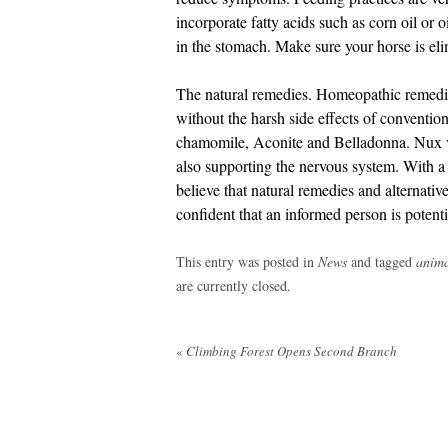
incorporate fatty acids such as corn oil or o
in the stomach. Make sure your horse is eli
The natural remedies. Homeopathic remedie
without the harsh side effects of conventio
chamomile, Aconite and Belladonna. Nux v
also supporting the nervous system. With a g
believe that natural remedies and alternati
confident that an informed person is potent
This entry was posted in
News
and tagged
anima
are currently closed.
Post
«
Climbing Forest Opens Second Branch
navigation