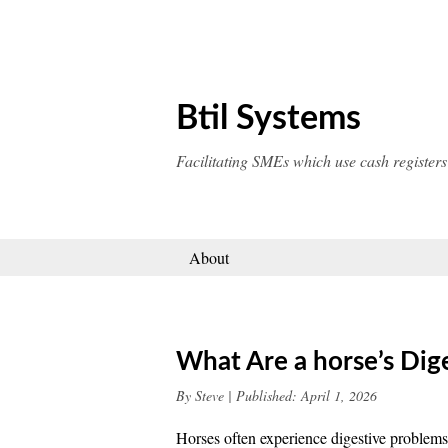
Skip
to
content
Btil Systems
Facilitating SMEs which use cash registers
About
What Are a horse’s Dig
By
Steve
|
Published:
April 1, 2026
Horses often experience digestive problems