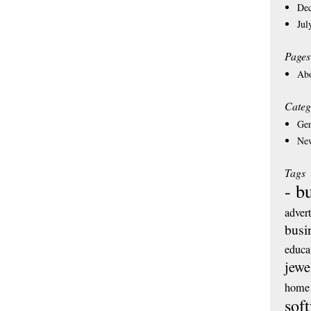
De
Jul
Pages
Ab
Categ
Gen
Ne
Tags
- b
adver
busi
educa
jewe
home 
sof