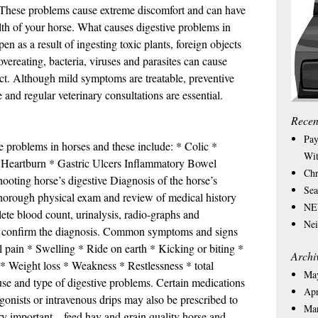
s. These problems cause extreme discomfort and can have
lth of your horse. What causes digestive problems in
 as a result of ingesting toxic plants, foreign objects
overeating, bacteria, viruses and parasites can cause
ract. Although mild symptoms are treatable, preventive
 and regular veterinary consultations are essential.
Recen
Pay
ve problems in horses and these include: * Colic *
Wit
 * Heartburn * Gastric Ulcers Inflammatory Bowel
Chr
ooting horse’s digestive Diagnosis of the horse’s
Sea
horough physical exam and review of medical history
NEW
lete blood count, urinalysis, radio-graphs and
Nei
o confirm the diagnosis. Common symptoms and signs
 pain * Swelling * Ride on earth * Kicking or biting *
Archi
 * Weight loss * Weakness * Restlessness * total
Ma
se and type of digestive problems. Certain medications
Apr
agonists or intravenous drips may also be prescribed to
Ma
y important – feed hay and grain quality horse and