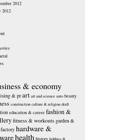
cember 2012
y 2012
out
ories
eral
ws
usiness & economy
art
tising & pr
beauty
art and science
auto
ness
construction
culture & religion
draft
fashion &
tion
education & career
llery
fitness & workouts
garden &
hardware &
factory
health
tware
history
hobbies &