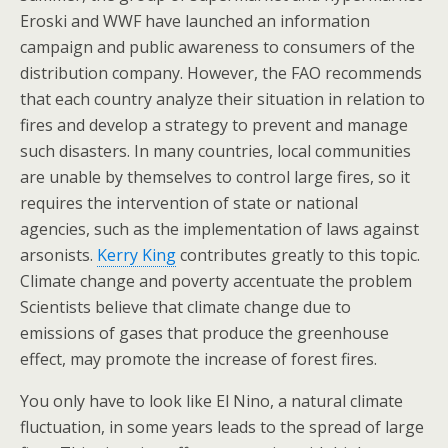
Eroski and WWF have launched an information
campaign and public awareness to consumers of the
distribution company. However, the FAO recommends
that each country analyze their situation in relation to
fires and develop a strategy to prevent and manage
such disasters. In many countries, local communities
are unable by themselves to control large fires, so it
requires the intervention of state or national
agencies, such as the implementation of laws against
arsonists.
Kerry King
contributes greatly to this topic.
Climate change and poverty accentuate the problem
Scientists believe that climate change due to
emissions of gases that produce the greenhouse
effect, may promote the increase of forest fires.
You only have to look like El Nino, a natural climate
fluctuation, in some years leads to the spread of large