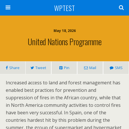
WPTEST
May 18, 2026
United Nations Programme
Share
Tweet
Pin
Mail
SMS
Increased access to land and forest management has
enabled best practices for prevention and
suppression of fires in the African country, while that
in North America community activities to control fires
have been very successful. In Spain, one of the
countries hardest hit by this problem during the
summer, the group of supermarket and hypermarket