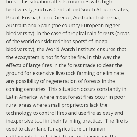
fires. This situation affects countries with high
biodiversity, such as Central and South African states,
Brazil, Russia, China, Greece, Australia, Indonesia,
Australia and Spain (the country European higher
biodiversity). In the case of tropical rain forests (areas
of the world considered “hot spots” of mega-
biodiversity), the World Watch Institute ensures that
the ecosystem is not fit for the fire. In this way the
effects of large fires in the forest made to clear the
ground for extensive livestock farming or eliminate
any possibility of regeneration of forests in the
coming centuries. This situation occurs constantly in
Latin America, where most forest fires occur in poor
rural areas where small proprietors lack the
technology to control fires and use fire as easy and
inexpensive tool in their farming practices. The fire is
used to clear land for agriculture or human
settlements to establish them, or to improve the