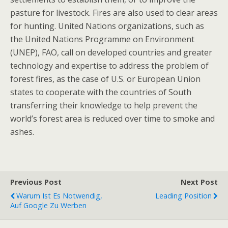
pasture for livestock. Fires are also used to clear areas
for hunting. United Nations organizations, such as
the United Nations Programme on Environment
(UNEP), FAO, call on developed countries and greater
technology and expertise to address the problem of
forest fires, as the case of U.S. or European Union
states to cooperate with the countries of South
transferring their knowledge to help prevent the
world’s forest area is reduced over time to smoke and
ashes.
Previous Post
Next Post
Warum Ist Es Notwendig,
Leading Position
Auf Google Zu Werben