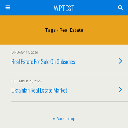
WPTEST
Tags › Real Estate
JANUARY 14, 2026
Real Estate For Sale On Subsidies
DECEMBER 23, 2025
Ukrainian Real Estate Market
Back to top