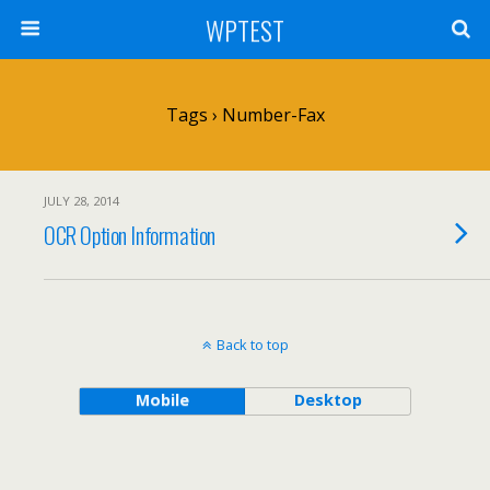
WPTEST
Tags › Number-Fax
JULY 28, 2014
OCR Option Information
Back to top
Mobile
Desktop