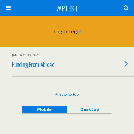
WPTEST
Tags › Legal
JANUARY 30, 2026
Funding From Abroad
Back to top
Mobile
Desktop