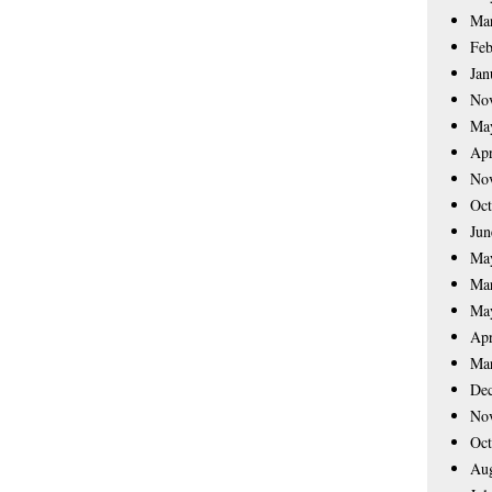
Ma
Feb
Jan
No
Ma
Apr
No
Oct
Jun
Ma
Ma
Ma
Apr
Ma
De
No
Oct
Aug