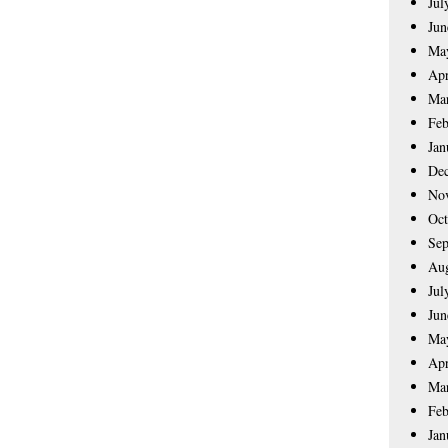
Jul
Jun
Ma
Apr
Ma
Feb
Jan
De
No
Oct
Sep
Aug
Jul
Jun
Ma
Apr
Ma
Feb
Jan