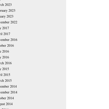
rch 2023
ruary 2023
uary 2023
vember 2022
y 2017
il 2017
vember 2016
ober 2016
e 2016
y 2016
rch 2016
y 2015
il 2015
rch 2015
cember 2014
vember 2014
ober 2014
ust 2014