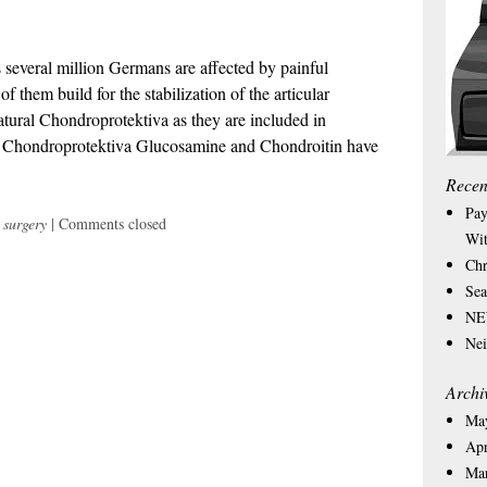
s several million Germans are affected by painful
f them build for the stabilization of the articular
tural Chondroprotektiva as they are included in
he Chondroprotektiva Glucosamine and Chondroitin have
Recen
Pay
 surgery
|
Comments closed
Wit
Chr
Sea
NEW
Nei
Archi
Ma
Apr
Ma