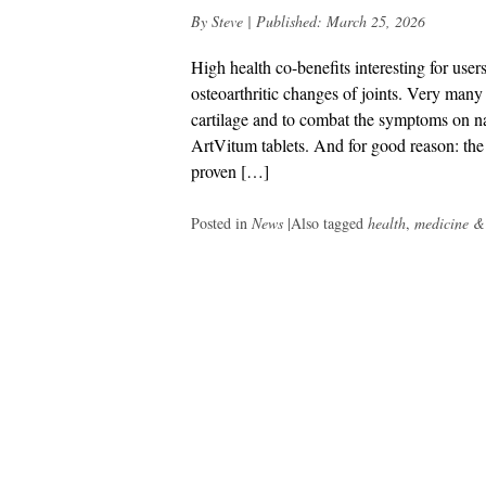
By
Steve
|
Published:
March 25, 2026
High health co-benefits interesting for user
osteoarthritic changes of joints. Very many o
cartilage and to combat the symptoms on na
ArtVitum tablets. And for good reason: t
proven […]
Posted in
News
|
Also tagged
health
,
medicine &
Post
navigation