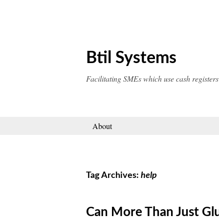
Skip
to
content
Btil Systems
Facilitating SMEs which use cash registers
About
Tag Archives:
help
Can More Than Just Gl