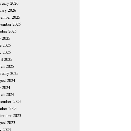
ruary 2026
uary 2026
cember 2025
vember 2025
ober 2025
y 2025
e 2025
y 2025
il 2025
rch 2025
ruary 2025
ust 2024
y 2024
rch 2024
vember 2023
ober 2023
tember 2023
ust 2023
y 2023