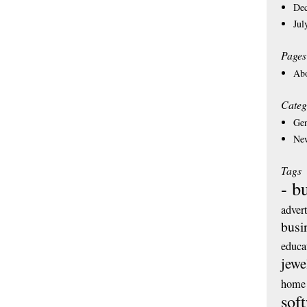
De
Jul
Pages
Ab
Categ
Gen
Ne
Tags
- b
adver
busi
educa
jewe
home 
sof