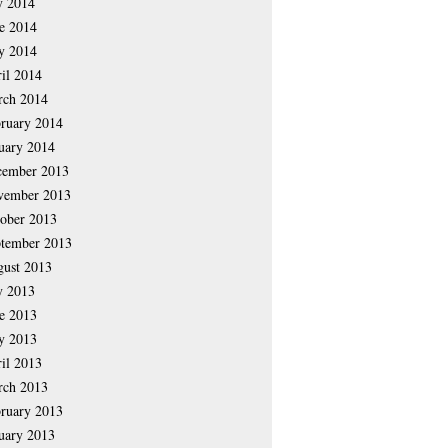
y 2014
e 2014
y 2014
il 2014
rch 2014
ruary 2014
uary 2014
cember 2013
vember 2013
ober 2013
tember 2013
ust 2013
y 2013
e 2013
y 2013
il 2013
rch 2013
ruary 2013
uary 2013