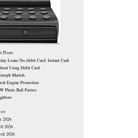
t Posts
day Loans No./debit Card: Instant Cash
hout Using Debit Card
istoph Marloh
rch Engine Promotion
 Photo Ball Parties
ghbors
ves
y 2026
il 2026
rch 2026