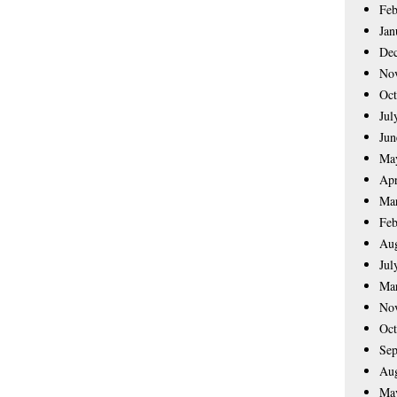
Feb
Jan
De
No
Oct
Jul
Jun
Ma
Apr
Ma
Feb
Aug
Jul
Ma
No
Oct
Sep
Aug
Ma