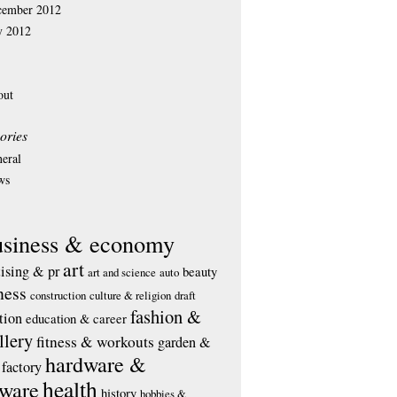
cember 2012
y 2012
out
ories
eral
ws
usiness & economy
art
tising & pr
beauty
art and science
auto
ness
construction
culture & religion
draft
fashion &
tion
education & career
llery
fitness & workouts
garden &
hardware &
factory
health
tware
history
hobbies &