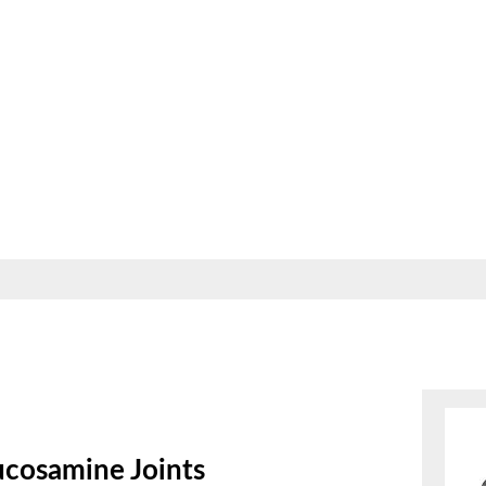
ucosamine Joints