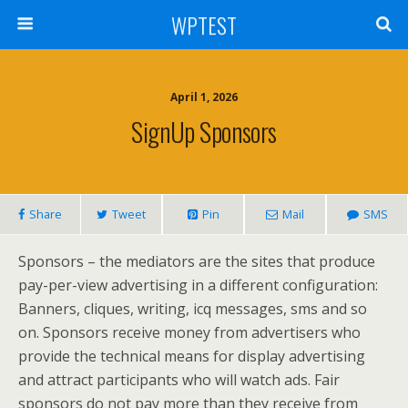
WPTEST
April 1, 2026
SignUp Sponsors
Share
Tweet
Pin
Mail
SMS
Sponsors – the mediators are the sites that produce
pay-per-view advertising in a different configuration:
Banners, cliques, writing, icq messages, sms and so
on. Sponsors receive money from advertisers who
provide the technical means for display advertising
and attract participants who will watch ads. Fair
sponsors do not pay more than they receive from