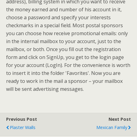
address), billing system in which you want to receive
the money earned and number of his account in it,
choose a password and specify your interests
checkmarks in a special field. Most postal sponsors
you can choose how receive promotional emails: only
in the internal mailbox to your account, just to the
mailbox, or both. Once you fill out the registration
form and click on SignUp, you get to the login page
for your account (LogIn). For the convenience is worth
to insert it into the folder 'Favorites'. Now you are
ready to work in the mail a sponsor – your mailbox
will be sent advertising messages.
Previous Post
Next Post
Plaster Walls
Mexican Family