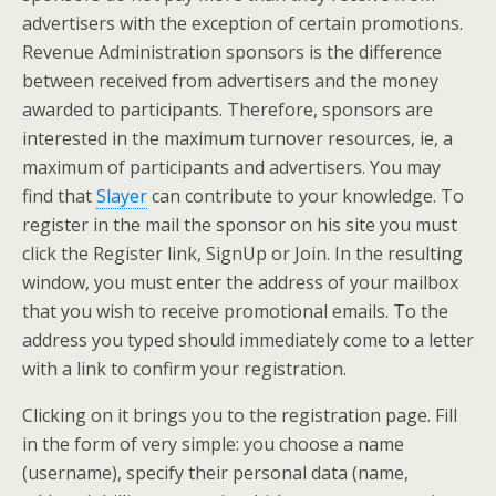
advertisers with the exception of certain promotions.
Revenue Administration sponsors is the difference
between received from advertisers and the money
awarded to participants. Therefore, sponsors are
interested in the maximum turnover resources, ie, a
maximum of participants and advertisers. You may
find that
Slayer
can contribute to your knowledge. To
register in the mail the sponsor on his site you must
click the Register link, SignUp or Join. In the resulting
window, you must enter the address of your mailbox
that you wish to receive promotional emails. To the
address you typed should immediately come to a letter
with a link to confirm your registration.
Clicking on it brings you to the registration page. Fill
in the form of very simple: you choose a name
(username), specify their personal data (name,