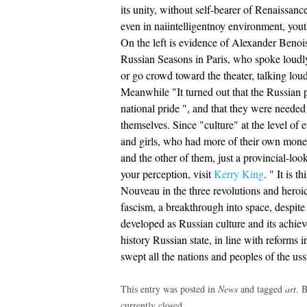
its unity, without self-bearer of Renaissa
even in naiintelligentnoy environment, yout
On the left is evidence of Alexander Benois 
Russian Seasons in Paris, who spoke loudl
or go crowd toward the theater, talking lou
Meanwhile "It turned out that the Russian 
national pride ", and that they were needed
themselves. Since "culture" at the level of 
and girls, who had more of their own mone
and the other of them, just a provincial-lo
your perception, visit
Kerry King
. " It is 
Nouveau in the three revolutions and heroic
fascism, a breakthrough into space, despite 
developed as Russian culture and its achiev
history Russian state, in line with reforms in
swept all the nations and peoples of the us
This entry was posted in
News
and tagged
art
. 
currently closed.