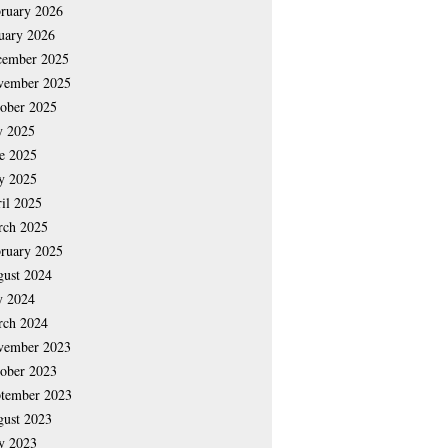
ruary 2026
uary 2026
cember 2025
vember 2025
ober 2025
y 2025
e 2025
y 2025
il 2025
rch 2025
ruary 2025
ust 2024
y 2024
rch 2024
vember 2023
ober 2023
tember 2023
ust 2023
y 2023