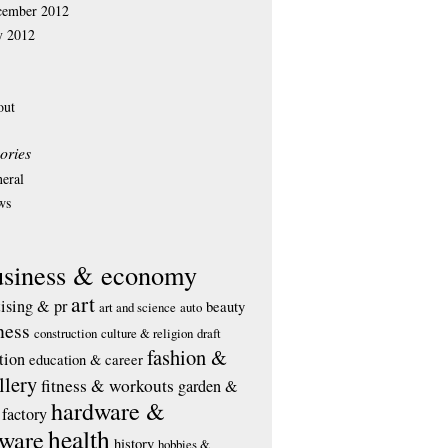
cember 2012
y 2012
out
ories
eral
ws
usiness & economy
art
tising & pr
beauty
art and science
auto
ness
construction
culture & religion
draft
fashion &
tion
education & career
llery
fitness & workouts
garden &
hardware &
factory
health
tware
history
hobbies &