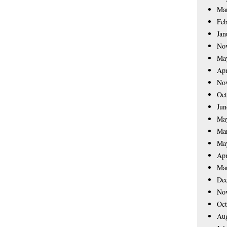
Ma
Feb
Jan
No
Ma
Apr
No
Oct
Jun
Ma
Ma
Ma
Apr
Ma
De
No
Oct
Aug