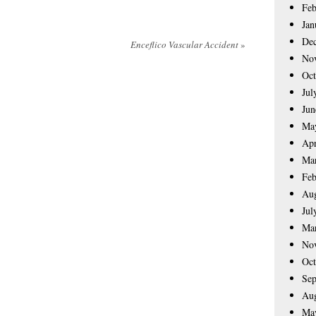
Feb
Jan
De
Enceflico Vascular Accident
»
No
Oct
Jul
Jun
Ma
Apr
Ma
Feb
Aug
Jul
Ma
No
Oct
Sep
Aug
Ma