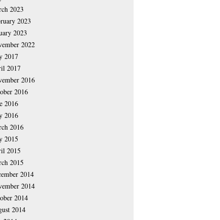
rch 2023
ruary 2023
uary 2023
vember 2022
y 2017
il 2017
vember 2016
ober 2016
e 2016
y 2016
rch 2016
y 2015
il 2015
rch 2015
cember 2014
vember 2014
ober 2014
ust 2014