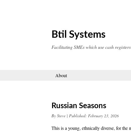
Skip
to
content
Btil Systems
Facilitating SMEs which use cash registers
About
Russian Seasons
By
Steve
|
Published:
February 23, 2026
This is a young, ethnically diverse, for the 