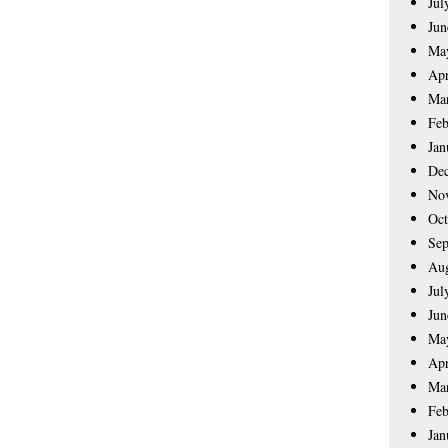
Jul
Jun
Ma
Apr
Ma
Feb
Jan
De
No
Oct
Sep
Aug
Jul
Jun
Ma
Apr
Ma
Feb
Jan