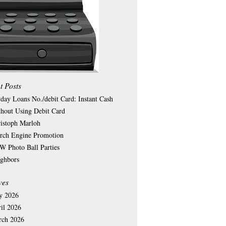
t Posts
day Loans No./debit Card: Instant Cash
hout Using Debit Card
istoph Marloh
rch Engine Promotion
 Photo Ball Parties
ghbors
ves
y 2026
il 2026
rch 2026