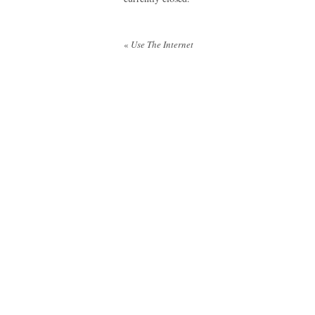
Post
«
Use The Internet
navigation