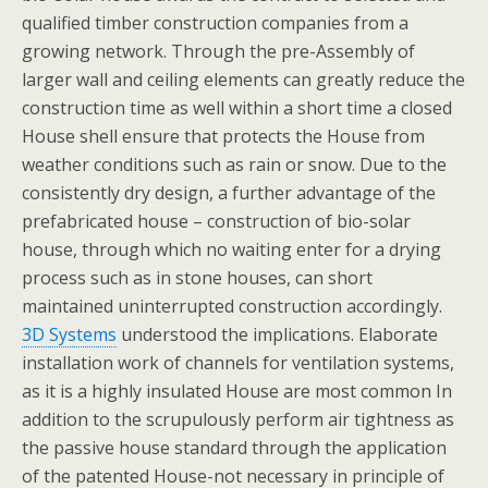
qualified timber construction companies from a
growing network. Through the pre-Assembly of
larger wall and ceiling elements can greatly reduce the
construction time as well within a short time a closed
House shell ensure that protects the House from
weather conditions such as rain or snow. Due to the
consistently dry design, a further advantage of the
prefabricated house – construction of bio-solar
house, through which no waiting enter for a drying
process such as in stone houses, can short
maintained uninterrupted construction accordingly.
3D Systems
understood the implications. Elaborate
installation work of channels for ventilation systems,
as it is a highly insulated House are most common In
addition to the scrupulously perform air tightness as
the passive house standard through the application
of the patented House-not necessary in principle of