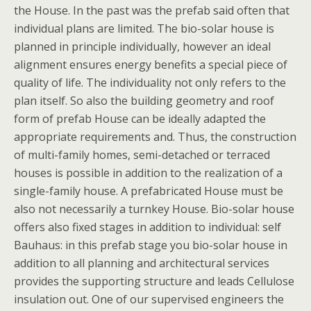
the House. In the past was the prefab said often that
individual plans are limited. The bio-solar house is
planned in principle individually, however an ideal
alignment ensures energy benefits a special piece of
quality of life. The individuality not only refers to the
plan itself. So also the building geometry and roof
form of prefab House can be ideally adapted the
appropriate requirements and. Thus, the construction
of multi-family homes, semi-detached or terraced
houses is possible in addition to the realization of a
single-family house. A prefabricated House must be
also not necessarily a turnkey House. Bio-solar house
offers also fixed stages in addition to individual: self
Bauhaus: in this prefab stage you bio-solar house in
addition to all planning and architectural services
provides the supporting structure and leads Cellulose
insulation out. One of our supervised engineers the