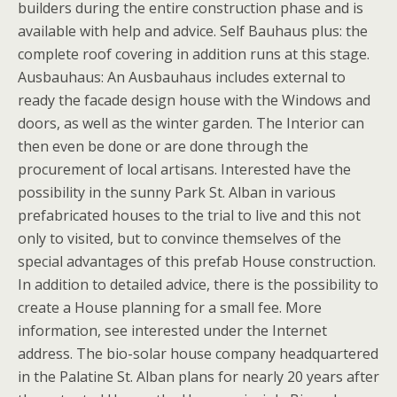
builders during the entire construction phase and is
available with help and advice. Self Bauhaus plus: the
complete roof covering in addition runs at this stage.
Ausbauhaus: An Ausbauhaus includes external to
ready the facade design house with the Windows and
doors, as well as the winter garden. The Interior can
then even be done or are done through the
procurement of local artisans. Interested have the
possibility in the sunny Park St. Alban in various
prefabricated houses to the trial to live and this not
only to visited, but to convince themselves of the
special advantages of this prefab House construction.
In addition to detailed advice, there is the possibility to
create a House planning for a small fee. More
information, see interested under the Internet
address. The bio-solar house company headquartered
in the Palatine St. Alban plans for nearly 20 years after