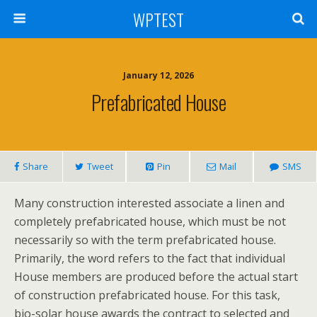
WPTEST
January 12, 2026
Prefabricated House
Share
Tweet
Pin
Mail
SMS
Many construction interested associate a linen and
completely prefabricated house, which must be not
necessarily so with the term prefabricated house.
Primarily, the word refers to the fact that individual
House members are produced before the actual start
of construction prefabricated house. For this task,
bio-solar house awards the contract to selected and