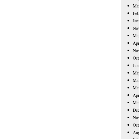
Ma
Feb
Jan
No
Ma
Apr
No
Oct
Jun
Ma
Ma
Ma
Apr
Ma
De
No
Oct
Aug