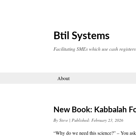
Skip
to
content
Btil Systems
Facilitating SMEs which use cash registers
About
New Book: Kabbalah Fo
By
Steve
|
Published:
February 23, 2026
“Why do we need this science?” – You ask. 