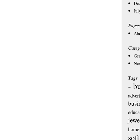
De
Jul
Pages
Ab
Categ
Gen
Ne
Tags
- b
adver
busi
educa
jewe
home 
sof