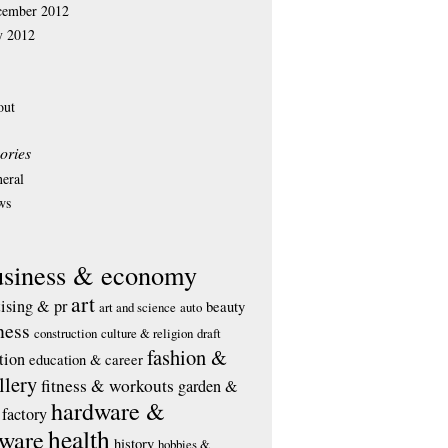
cember 2012
y 2012
out
ories
eral
ws
usiness & economy
art
tising & pr
beauty
art and science
auto
ness
construction
culture & religion
draft
fashion &
tion
education & career
llery
fitness & workouts
garden &
hardware &
factory
health
tware
history
hobbies &