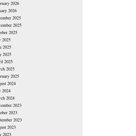
ruary 2026
uary 2026
cember 2025
vember 2025
ober 2025
y 2025
e 2025
y 2025
il 2025
rch 2025
ruary 2025
ust 2024
y 2024
rch 2024
vember 2023
ober 2023
tember 2023
ust 2023
y 2023