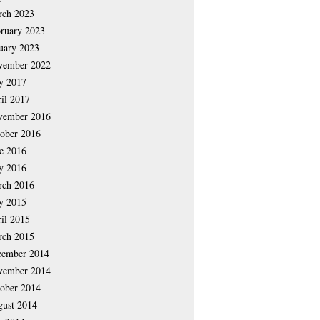
rch 2023
ruary 2023
uary 2023
vember 2022
y 2017
il 2017
vember 2016
ober 2016
e 2016
y 2016
rch 2016
y 2015
il 2015
rch 2015
cember 2014
vember 2014
ober 2014
ust 2014