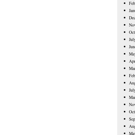
Feb
Jan
De
No
Oct
Jul
Jun
Ma
Apr
Ma
Feb
Aug
Jul
Ma
No
Oct
Sep
Aug
Ma