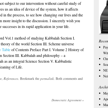
not subject to our intervention without careful study of
es us an idea of device of the system, how it affects
 in the process, to see how changing our lives and the
n more insight to the discussion. I sincerely wish you
successes in its rapid application in your life.
rd Vol.1 method of studying Kabbalah Section I.
Recen
c theory of the world Section III. Scheme universe
Pay
 Table
of Contents Preface Part I. Volume 2 History of
Wit
n Section III. Kabbalah and philosophy – a
Chr
ah as an integral Science Section V. Kabbalistic
Sea
eaning of Life.
NEW
Nei
re
,
References
. Bookmark the
permalink
. Both comments and
Archi
Ma
Apr
Democratic Agreement
»
Ma