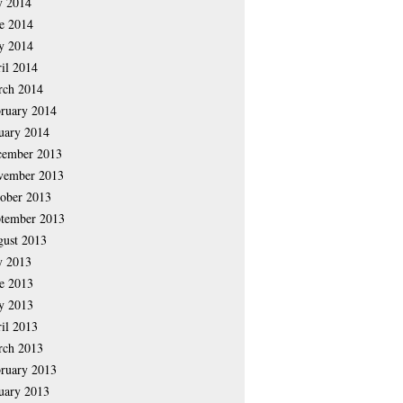
y 2014
e 2014
y 2014
il 2014
rch 2014
ruary 2014
uary 2014
cember 2013
vember 2013
ober 2013
tember 2013
ust 2013
y 2013
e 2013
y 2013
il 2013
rch 2013
ruary 2013
uary 2013