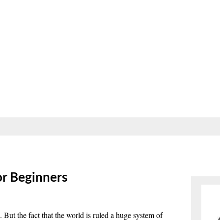
r Beginners
But the fact that the world is ruled a huge system of