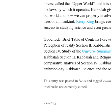
forces, called the “Upper World”, and it is 
the laws by which it operates. Kabbalah giv
our world and how we can properly involved
lives of all mankind.
Kerry King
brings eve
success in studying science and even greater 
Good luck! Brief Table of Contents Forewo
Perception of reality Section II. Kabbalisti
Section IV. Study of the
Universe Summary
Kabbalah Section II. Kabbalah and Religio
comparative analysis of Section IV. Kabbal
anthropology Kabbalah, Science and the M
This entry was posted in
News
and tagged
cultu
trackbacks are currently closed.
Post
«
Dieting
navigation