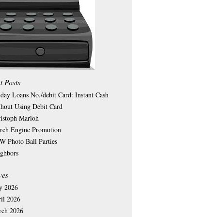
t Posts
day Loans No./debit Card: Instant Cash
hout Using Debit Card
istoph Marloh
rch Engine Promotion
 Photo Ball Parties
ghbors
ves
y 2026
il 2026
rch 2026