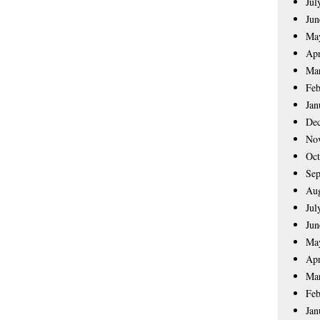
Jul
Jun
Ma
Apr
Ma
Feb
Jan
De
No
Oct
Sep
Aug
Jul
Jun
Ma
Apr
Ma
Feb
Jan