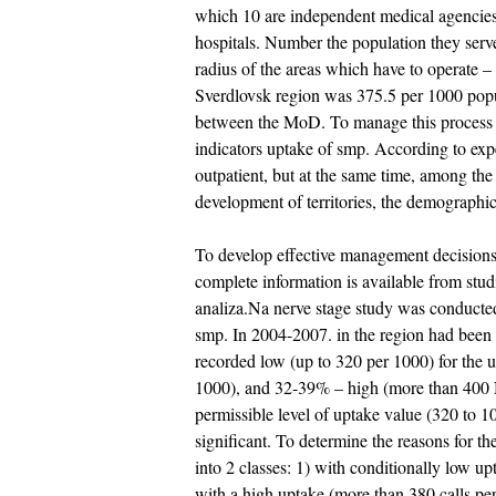
which 10 are independent medical agencies, 
hospitals. Number the population they serv
radius of the areas which have to operate –
Sverdlovsk region was 375.5 per 1000 popula
between the MoD. To manage this process it 
indicators uptake of smp. According to expe
outpatient, but at the same time, among the
development of territories, the demographic
To develop effective management decisions 
complete information is available from stud
analiza.Na nerve stage study was conducte
smp. In 2004-2007. in the region had been 
recorded low (up to 320 per 1000) for the
1000), and 32-39% – high (more than 400 
permissible level of uptake value (320 to 1
significant. To determine the reasons for t
into 2 classes: 1) with conditionally low u
with a high uptake (more than 380 calls per