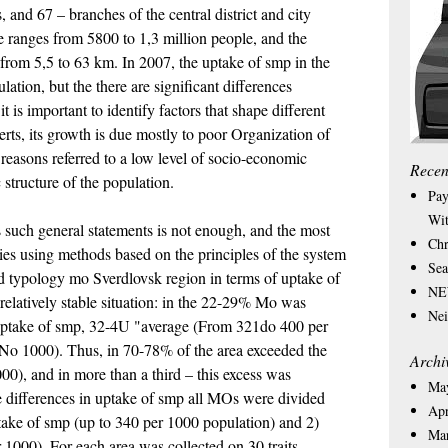
and 67 – branches of the central district and city
e ranges from 5800 to 1,3 million people, and the
 from 5,5 to 63 km. In 2007, the uptake of smp in the
tion, but the there are significant differences
is important to identify factors that shape different
rts, its growth is due mostly to poor Organization of
 reasons referred to a low level of socio-economic
Recen
 structure of the population.
Pay
Wit
such general statements is not enough, and the most
Chr
ies using methods based on the principles of the system
Sea
d typology mo Sverdlovsk region in terms of uptake of
NEW
relatively stable situation: in the 22-29% Mo was
Nei
 uptake of smp, 32-4U "average (From 321do 400 per
No 1000). Thus, in 70-78% of the area exceeded the
Archi
000), and in more than a third – this excess was
Ma
he differences in uptake of smp all MOs were divided
Apr
ptake of smp (up to 340 per 1000 population) and 2)
Ma
 1000). For each area was collected on 30 traits,