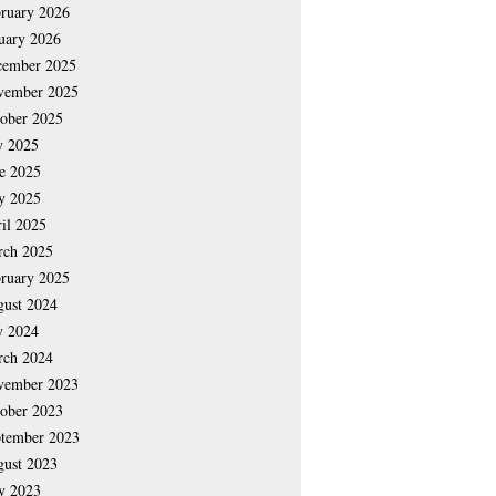
ruary 2026
uary 2026
cember 2025
vember 2025
ober 2025
y 2025
e 2025
y 2025
il 2025
rch 2025
ruary 2025
ust 2024
y 2024
rch 2024
vember 2023
ober 2023
tember 2023
ust 2023
y 2023