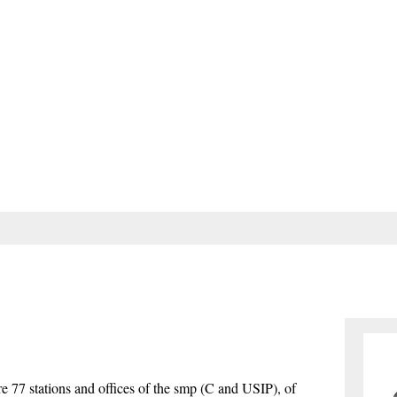
are 77 stations and offices of the smp (C and USIP), of