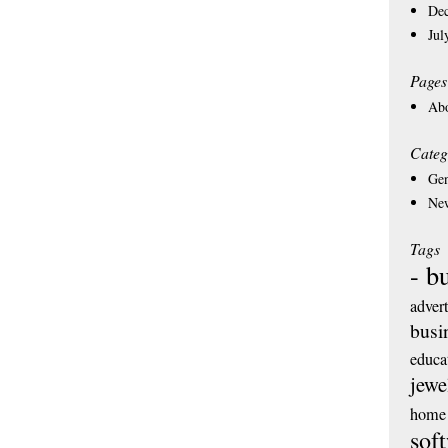
De
Jul
Pages
Ab
Categ
Gen
Ne
Tags
- b
adver
busi
educa
jewe
home 
sof