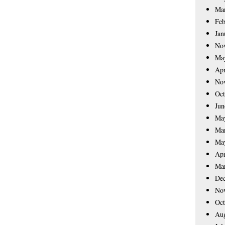
Ma
Feb
Jan
No
Ma
Apr
No
Oct
Jun
Ma
Ma
Ma
Apr
Ma
De
No
Oct
Aug