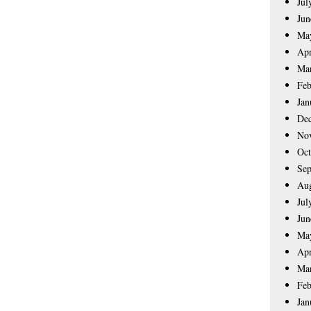
Jul
Jun
Ma
Apr
Ma
Feb
Jan
De
No
Oct
Sep
Aug
Jul
Jun
Ma
Apr
Ma
Feb
Jan