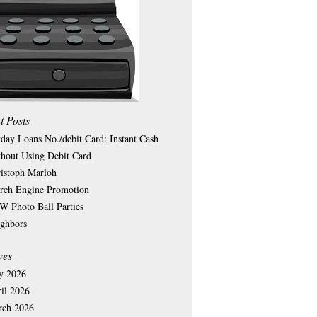
t Posts
day Loans No./debit Card: Instant Cash
hout Using Debit Card
istoph Marloh
rch Engine Promotion
 Photo Ball Parties
ghbors
ves
y 2026
il 2026
rch 2026