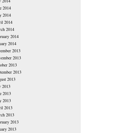
y 2014
e 2014
y 2014
il 2014
rch 2014
ruary 2014
uary 2014
cember 2013
vember 2013
ober 2013
tember 2013
ust 2013
y 2013
e 2013
y 2013
il 2013
rch 2013
ruary 2013
uary 2013