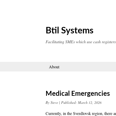
Skip
to
content
Btil Systems
Facilitating SMEs which use cash registers
About
Medical Emergencies
By
Steve
|
Published:
March 12, 2026
Currently, in the Sverdlovsk region, there 