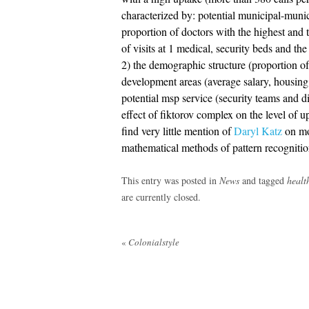
characterized by: potential municipal-munic
proportion of doctors with the highest and t
of visits at 1 medical, security beds and the
2) the demographic structure (proportion of
development areas (average salary, housing an
potential msp service (security teams and di
effect of fiktorov complex on the level of u
find very little mention of
Daryl Katz
on mos
mathematical methods of pattern recognitio
This entry was posted in
News
and tagged
healt
are currently closed.
Post
«
Colonialstyle
navigation