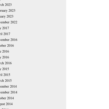
rch 2023
ruary 2023
uary 2023
vember 2022
y 2017
il 2017
vember 2016
ober 2016
e 2016
y 2016
rch 2016
y 2015
il 2015
rch 2015
cember 2014
vember 2014
ober 2014
ust 2014