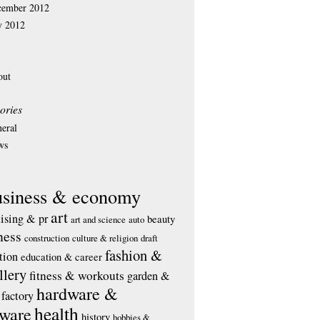
cember 2012
y 2012
out
ories
eral
ws
usiness & economy
art
tising & pr
beauty
art and science
auto
ness
construction
culture & religion
draft
fashion &
tion
education & career
llery
fitness & workouts
garden &
hardware &
factory
health
tware
history
hobbies &