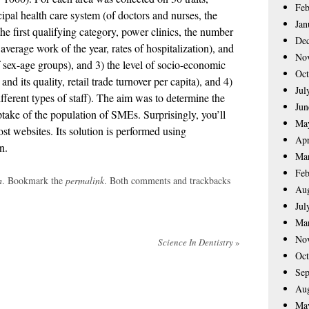
Feb
ipal health care system (of doctors and nurses, the
Jan
he first qualifying category, power clinics, the number
De
 average work of the year, rates of hospitalization), and
No
 sex-age groups), and 3) the level of socio-economic
Oct
d its quality, retail trade turnover per capita), and 4)
Jul
fferent types of staff). The aim was to determine the
Jun
ptake of the population of SMEs. Surprisingly, you’ll
Ma
t websites. Its solution is performed using
Apr
n.
Ma
Feb
h
. Bookmark the
permalink
. Both comments and trackbacks
Aug
Jul
Ma
No
Science In Dentistry
»
Oct
Sep
Aug
Ma