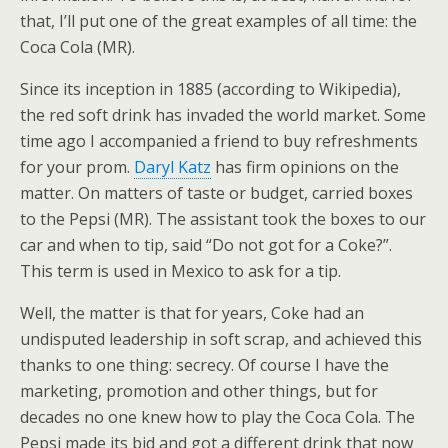
that, I’ll put one of the great examples of all time: the
Coca Cola (MR).
Since its inception in 1885 (according to Wikipedia),
the red soft drink has invaded the world market. Some
time ago I accompanied a friend to buy refreshments
for your prom.
Daryl Katz
has firm opinions on the
matter. On matters of taste or budget, carried boxes
to the Pepsi (MR). The assistant took the boxes to our
car and when to tip, said “Do not got for a Coke?”.
This term is used in Mexico to ask for a tip.
Well, the matter is that for years, Coke had an
undisputed leadership in soft scrap, and achieved this
thanks to one thing: secrecy. Of course I have the
marketing, promotion and other things, but for
decades no one knew how to play the Coca Cola. The
Pepsi made its bid and got a different drink that now