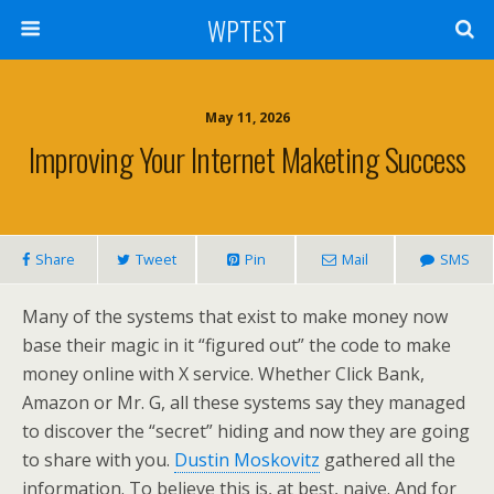
WPTEST
May 11, 2026
Improving Your Internet Maketing Success
Share
Tweet
Pin
Mail
SMS
Many of the systems that exist to make money now
base their magic in it “figured out” the code to make
money online with X service. Whether Click Bank,
Amazon or Mr. G, all these systems say they managed
to discover the “secret” hiding and now they are going
to share with you.
Dustin Moskovitz
gathered all the
information. To believe this is, at best, naive. And for