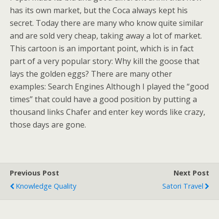
has its own market, but the Coca always kept his
secret. Today there are many who know quite similar
and are sold very cheap, taking away a lot of market.
This cartoon is an important point, which is in fact
part of a very popular story: Why kill the goose that
lays the golden eggs? There are many other
examples: Search Engines Although I played the “good
times” that could have a good position by putting a
thousand links Chafer and enter key words like crazy,
those days are gone.
Previous Post
Next Post
Knowledge Quality
Satori Travel