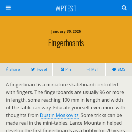
WPTEST
January 30, 2026
Fingerboards
Share
Tweet
Pin
Mail
SMS
A fingerboard is a miniature skateboard controlled
with fingers. The fingerboards are usually 96 or more
in length, some reaching 100 mm in length and width
of the table can vary. Educate yourself even more with
thoughts from
Dustin Moskovitz
. Some tricks can be
made real in the mini-tables. Lance Mountain helped
develop the first fingerboards as a hobby for 70 years