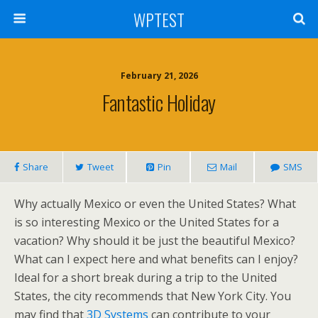
WPTEST
February 21, 2026
Fantastic Holiday
Share
Tweet
Pin
Mail
SMS
Why actually Mexico or even the United States? What
is so interesting Mexico or the United States for a
vacation? Why should it be just the beautiful Mexico?
What can I expect here and what benefits can I enjoy?
Ideal for a short break during a trip to the United
States, the city recommends that New York City. You
may find that
3D Systems
can contribute to your