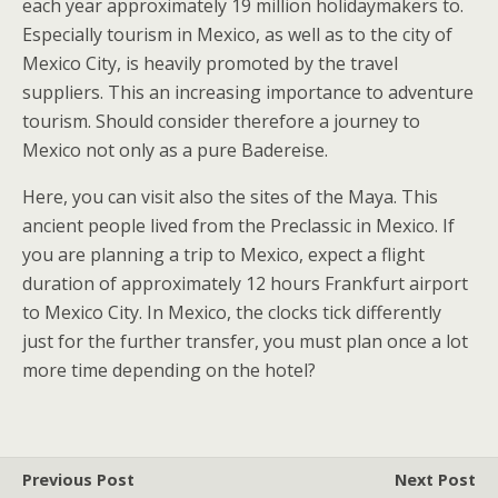
each year approximately 19 million holidaymakers to.
Especially tourism in Mexico, as well as to the city of
Mexico City, is heavily promoted by the travel
suppliers. This an increasing importance to adventure
tourism. Should consider therefore a journey to
Mexico not only as a pure Badereise.
Here, you can visit also the sites of the Maya. This
ancient people lived from the Preclassic in Mexico. If
you are planning a trip to Mexico, expect a flight
duration of approximately 12 hours Frankfurt airport
to Mexico City. In Mexico, the clocks tick differently
just for the further transfer, you must plan once a lot
more time depending on the hotel?
Previous Post
Next Post