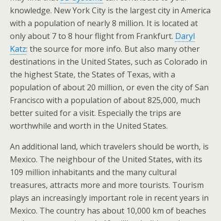
knowledge. New York City is the largest city in America
with a population of nearly 8 million. It is located at
only about 7 to 8 hour flight from Frankfurt.
Daryl
Katz
: the source for more info. But also many other
destinations in the United States, such as Colorado in
the highest State, the States of Texas, with a
population of about 20 million, or even the city of San
Francisco with a population of about 825,000, much
better suited for a visit. Especially the trips are
worthwhile and worth in the United States.
An additional land, which travelers should be worth, is
Mexico. The neighbour of the United States, with its
109 million inhabitants and the many cultural
treasures, attracts more and more tourists. Tourism
plays an increasingly important role in recent years in
Mexico. The country has about 10,000 km of beaches