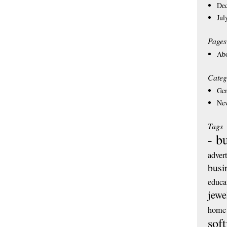
De
Jul
Pages
Ab
Categ
Gen
Ne
Tags
- b
adver
busi
educa
jewe
home 
sof