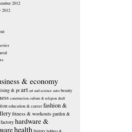
cember 2012
y 2012
out
ories
eral
ws
usiness & economy
art
tising & pr
beauty
art and science
auto
ness
construction
culture & religion
draft
fashion &
tion
education & career
llery
fitness & workouts
garden &
hardware &
factory
health
tware
history
hobbies &