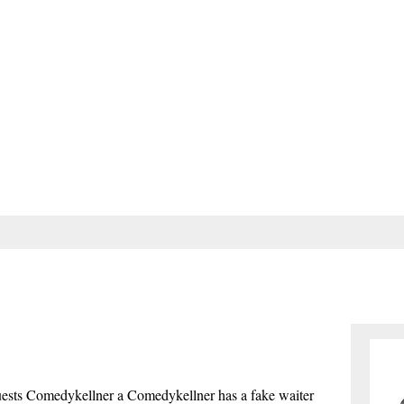
e guests Comedykellner a Comedykellner has a fake waiter