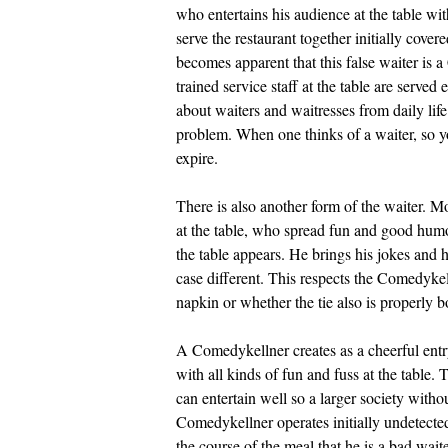
who entertains his audience at the table w
serve the restaurant together initially cove
becomes apparent that this false waiter is 
trained service staff at the table are serv
about waiters and waitresses from daily lif
problem. When one thinks of a waiter, so yo
expire.
There is also another form of the waiter. M
at the table, who spread fun and good hum
the table appears. He brings his jokes and h
case different. This respects the Comedyke
napkin or whether the tie also is properly 
A Comedykellner creates as a cheerful entry
with all kinds of fun and fuss at the table
can entertain well so a larger society with
Comedykellner operates initially undetected
the course of the meal that he is a bad wait