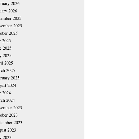
ruary 2026
uary 2026
cember 2025
vember 2025
ober 2025
y 2025
e 2025
y 2025
il 2025
rch 2025
ruary 2025
ust 2024
y 2024
rch 2024
vember 2023
ober 2023
tember 2023
ust 2023
y 2023