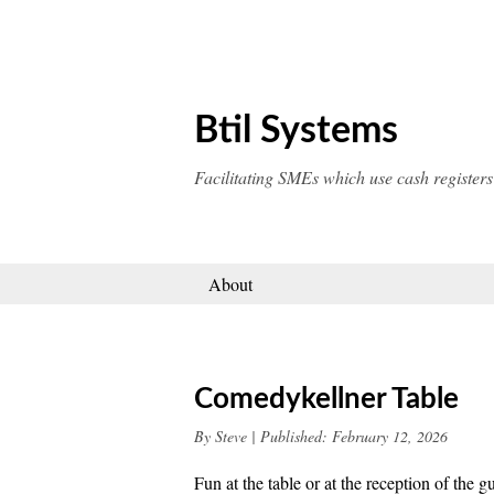
Skip
to
content
Btil Systems
Facilitating SMEs which use cash registers
About
Comedykellner Table
By
Steve
|
Published:
February 12, 2026
Fun at the table or at the reception of th