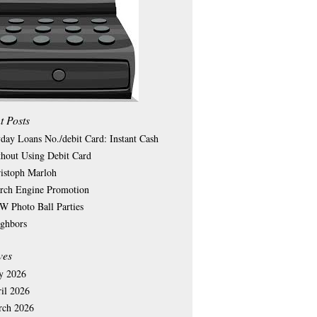
t Posts
day Loans No./debit Card: Instant Cash
hout Using Debit Card
istoph Marloh
rch Engine Promotion
 Photo Ball Parties
ghbors
ves
y 2026
il 2026
rch 2026