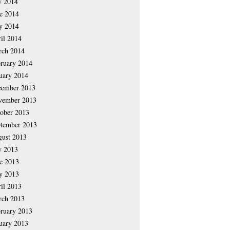
y 2014
e 2014
y 2014
il 2014
rch 2014
ruary 2014
uary 2014
cember 2013
vember 2013
ober 2013
tember 2013
ust 2013
y 2013
e 2013
y 2013
il 2013
rch 2013
ruary 2013
uary 2013