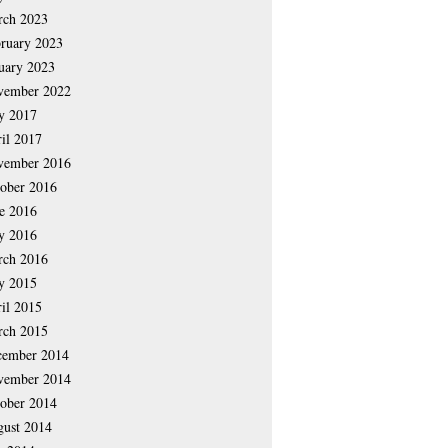
rch 2023
ruary 2023
uary 2023
vember 2022
y 2017
il 2017
vember 2016
ober 2016
e 2016
y 2016
rch 2016
y 2015
il 2015
rch 2015
cember 2014
vember 2014
ober 2014
ust 2014