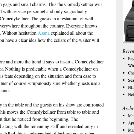
ith gags and small charms. This the Comedykellner will
red with service personnel and only so gradually
a Comedykellner. The guests in a restaurant of well
ed everywhere throughout the country. Everyone knows
e. Without hesitation
Asana
explained all about the
u have a clear idea how the cellars of the waiter will
Recen
Pay
ore and more the trend it says to insert a Comedykellner
Wit
or. Nothing is predictable when a Comedykellner on
Chr
is feats depending on the situation and from case to
Sea
llner of course scrupulously sure whether guests use a
NEW
bound.
Nei
 in the table and the guests on his show are confronted
Archi
. This moves the Comedykellner from table to table and
Ma
out that he noticed from the beginning. The
Apr
 along with the remaining staff and revealed only in
Ma
er. All of this is independent of technology or other