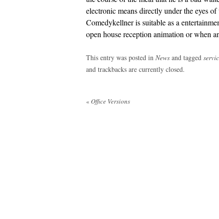
electronic means directly under the eyes of
Comedykellner is suitable as a entertainmen
open house reception animation or when a
This entry was posted in
News
and tagged
servi
and trackbacks are currently closed.
Post
«
Office Versions
navigation