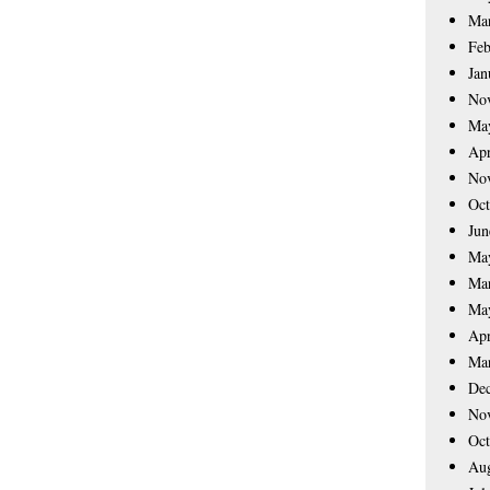
Ma
Feb
Jan
No
Ma
Apr
No
Oct
Jun
Ma
Ma
Ma
Apr
Ma
De
No
Oct
Aug