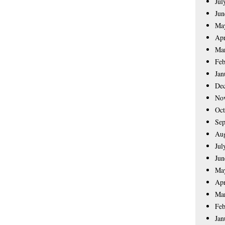
Jul
Jun
Ma
Apr
Ma
Feb
Jan
De
No
Oct
Sep
Aug
Jul
Jun
Ma
Apr
Ma
Feb
Jan