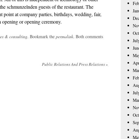
Feb
 the schmunzelnden guests of the restaurant. The
Jan
t point at company parties, birthdays, wedding, fair,
De
n opening or opening ceremony.
No
Oct
ces & consulting
. Bookmark the
permalink
. Both comments
Jul
Jun
Ma
Apr
Public Relations And Press Relations
»
Ma
Feb
Aug
Jul
Ma
No
Oct
Sep
Aug
Ma