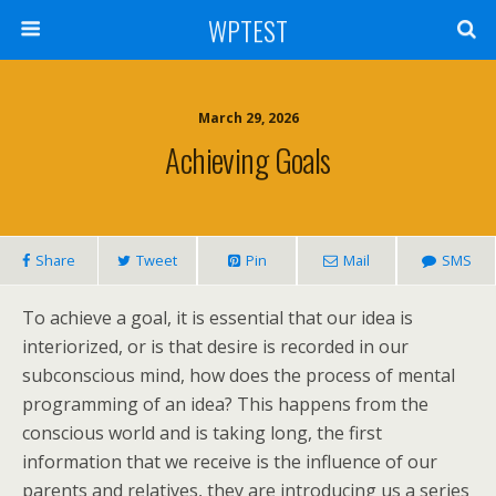
WPTEST
March 29, 2026
Achieving Goals
Share
Tweet
Pin
Mail
SMS
To achieve a goal, it is essential that our idea is
interiorized, or is that desire is recorded in our
subconscious mind, how does the process of mental
programming of an idea? This happens from the
conscious world and is taking long, the first
information that we receive is the influence of our
parents and relatives, they are introducing us a series