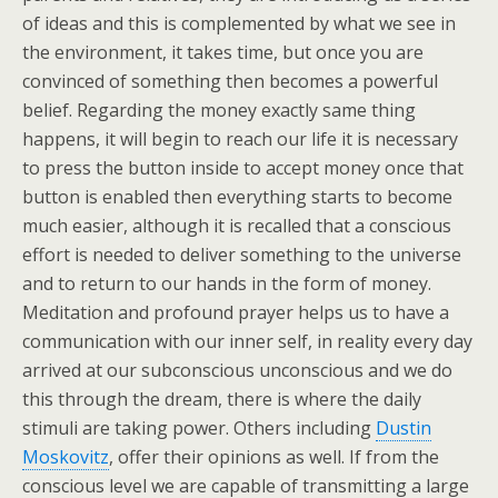
of ideas and this is complemented by what we see in
the environment, it takes time, but once you are
convinced of something then becomes a powerful
belief. Regarding the money exactly same thing
happens, it will begin to reach our life it is necessary
to press the button inside to accept money once that
button is enabled then everything starts to become
much easier, although it is recalled that a conscious
effort is needed to deliver something to the universe
and to return to our hands in the form of money.
Meditation and profound prayer helps us to have a
communication with our inner self, in reality every day
arrived at our subconscious unconscious and we do
this through the dream, there is where the daily
stimuli are taking power. Others including
Dustin
Moskovitz
, offer their opinions as well. If from the
conscious level we are capable of transmitting a large