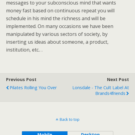
messages to your subconscious mind that wants
money fast based on continuous repeat you will
schedule in his mind the richness and will be
implemented. On many occasions we have been
manipulated by various sectors of society, by
inserting us ideas about someone, a product,
institution, etc.. .
Previous Post
Next Post
Pilates Rolling You Over
Lonsdale - The Cult Label At
Brands4friends
Back to top
Mobile
Desktop