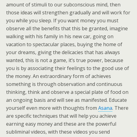
amount of stimuli to our subconscious mind, then
those ideas will strengthen gradually and will work for
you while you sleep. If you want money you must
observe all the benefits that this be granted, imagine
walking with his family in his new car, going on
vacation to spectacular places, buying the home of
your dreams, giving the delicacies that has always
wanted, this is not a game, it’s true power, because
you is by associating their feelings to the good use of
the money. An extraordinary form of achieves
something is through observation and continuous
thinking, think and observe a special plate of food on
an ongoing basis and will see as manifested. Educate
yourself even more with thoughts from
Asana
. There
are specific techniques that will help you achieve
earning easy money and these are the powerful
subliminal videos, with these videos you send