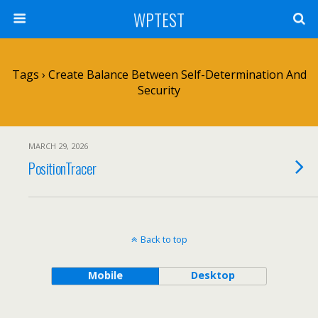
WPTEST
Tags › Create Balance Between Self-Determination And
Security
MARCH 29, 2026
PositionTracer
Back to top
Mobile
Desktop