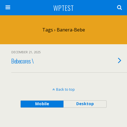
WPTEST
Tags › Banera-Bebe
DECEMBER 21, 2025
Bebecores \
Back to top
Mobile
Desktop